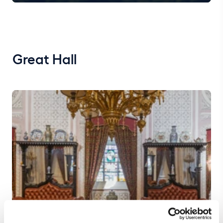
Great Hall