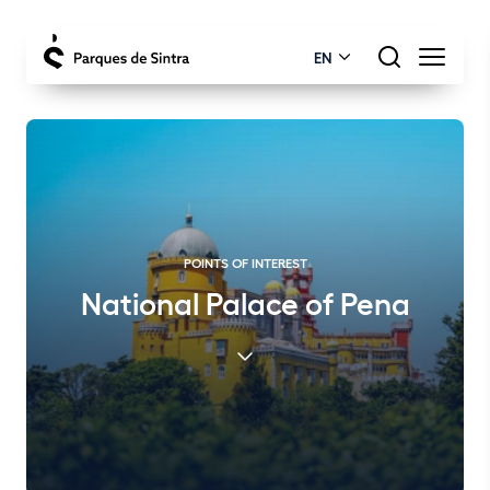
EN
POINTS OF INTEREST
National Palace of Pena