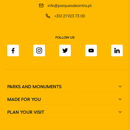
info@parquesdesintra.pt
+351 21 923 73 00
FOLLOW US
PARKS AND MONUMENTS
MADE FOR YOU
PLAN YOUR VISIT