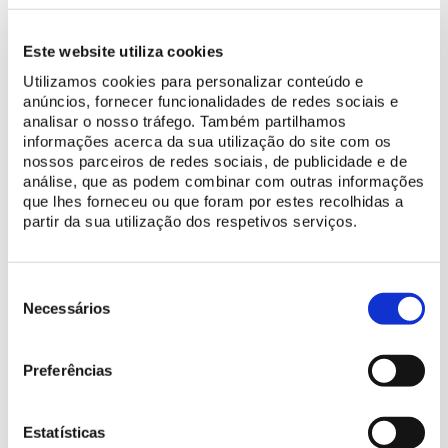
Este website utiliza cookies
The Great Hall is the largest compartment in the Palace of Pena.
Utilizamos cookies para personalizar conteúdo e
Also known as the Billiards Room, this was the largest leisure and
anúncios, fornecer funcionalidades de redes sociais e
socialisation area in the palace. Both the billiards table, taken
analisar o nosso tráfego. Também partilhamos
away in 1940, and the tables in front of the sofas and mirrors,
informações acerca da sua utilização do site com os
provide the room with a relaxing ambience. On the shelves
nossos parceiros de redes sociais, de publicidade e de
above the sofas, the collection of Japanese and Chinese
análise, que as podem combinar com outras informações
que lhes forneceu ou que foram por estes recolhidas a
porcelain belonging to Ferdinand is on display.
partir da sua utilização dos respetivos serviços.
The 72 candle chandelier and the four petroleum lamps, as well
as the torch-holder candelabras, all in gold-plated brass, reveal
Seleção
the taste for the Gothic style format. In three windows of the
de
Necessários
Hall, the monarch placed items of his collection of Central
consentimento
European stained glass.
Preferências
BUY TICKET
Estatísticas