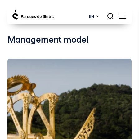
EN
Management model