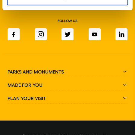
FOLLOW US
PARKS AND MONUMENTS
MADE FOR YOU
PLAN YOUR VISIT