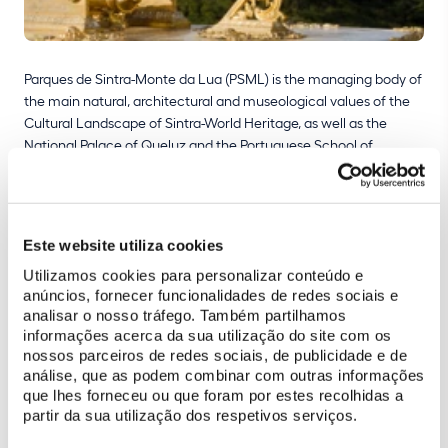
Parques de Sintra-Monte da Lua (PSML) is the managing body of
the main natural, architectural and museological values of the
Cultural Landscape of Sintra-World Heritage, as well as the
National Palace of Queluz and the Portuguese School of
Equestrian Art. It is run by a Board of Directors formed of three
executive members. It does not receive contributions from the
State Budget, depending entirely on income from ticket sales,
shops, cafeterias and rental of event spaces, applying,
Este website utiliza cookies
whenever possible, for investment from national and European
Utilizamos cookies para personalizar conteúdo e
funds
anúncios, fornecer funcionalidades de redes sociais e
analisar o nosso tráfego. Também partilhamos
informações acerca da sua utilização do site com os
Strategy for the sustainability of the heritage and the
nossos parceiros de redes sociais, de publicidade e de
economic sustainability of the company
análise, que as podem combinar com outras informações
que lhes forneceu ou que foram por estes recolhidas a
Create new points of tourist interest through the recovery,
partir da sua utilização dos respetivos serviços.
restoration and maintenance of the managed heritage and
thus attract more visitors and greater income;