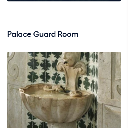
Palace Guard Room