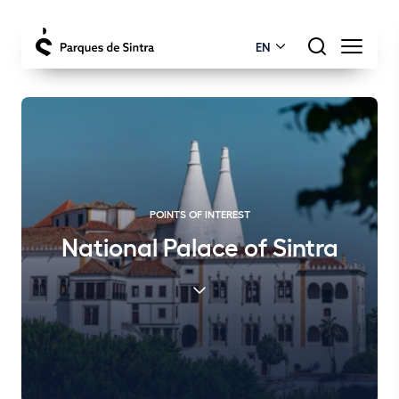
EN
POINTS OF INTEREST
National Palace of Sintra