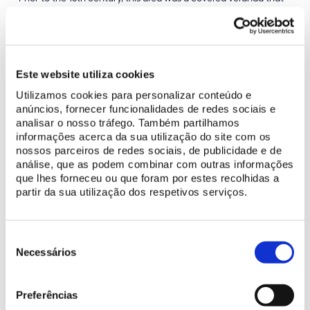
preceded the Palace’s Great Hall.
Este website utiliza cookies
BUY TICKET
Utilizamos cookies para personalizar conteúdo e
anúncios, fornecer funcionalidades de redes sociais e
analisar o nosso tráfego. Também partilhamos
informações acerca da sua utilização do site com os
Make the most of your visit
nossos parceiros de redes sociais, de publicidade e de
análise, que as podem combinar com outras informações
Plan your visit
que lhes forneceu ou que foram por estes recolhidas a
Discover programs made for you
partir da sua utilização dos respetivos serviços.
Learn more
Seleção
de
Necessários
History of the National Palace of Sintra
consentimento
Discover the digital resources available
Preferências