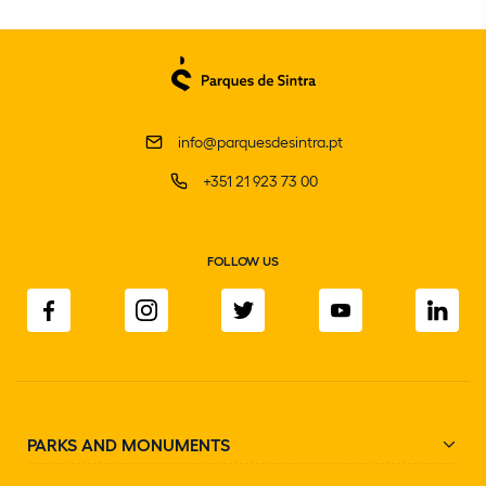
info@parquesdesintra.pt
+351 21 923 73 00
FOLLOW US
PARKS AND MONUMENTS