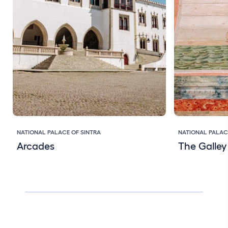
NATIONAL PALACE OF SINTRA
NATIONAL PALAC
Arcades
The Galle