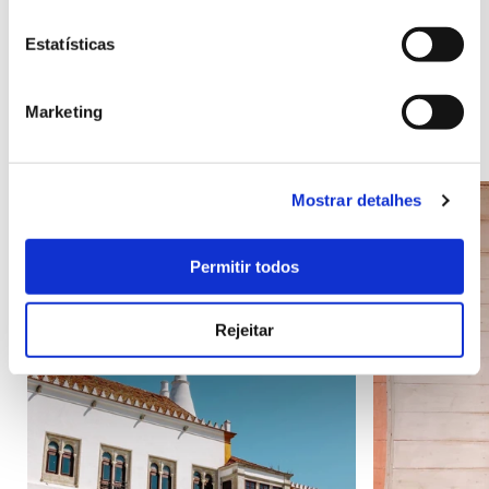
Estatísticas
Points of Interest
Marketing
Mostrar detalhes
Permitir todos
Rejeitar