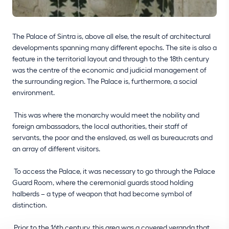
The Palace of Sintra is, above all else, the result of architectural
developments spanning many different epochs. The site is also a
feature in the territorial layout and through to the 18th century
was the centre of the economic and judicial management of
the surrounding region. The Palace is, furthermore, a social
environment.
This was where the monarchy would meet the nobility and
foreign ambassadors, the local authorities, their staff of
servants, the poor and the enslaved, as well as bureaucrats and
an array of different visitors.
To access the Palace, it was necessary to go through the Palace
Guard Room, where the ceremonial guards stood holding
halberds – a type of weapon that had become symbol of
distinction.
Prior to the 16th century, this area was a covered veranda that