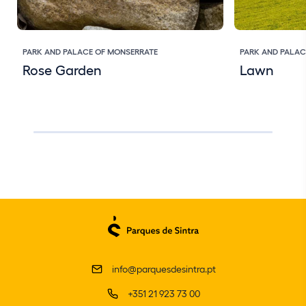
PARK AND PALACE OF MONSERRATE
PARK AND PALAC
Rose Garden
Lawn
info@parquesdesintra.pt
+351 21 923 73 00