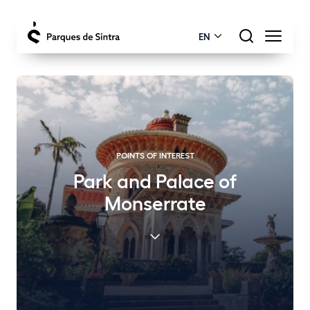
EN
POINTS OF INTEREST
Park and Palace of
Monserrate