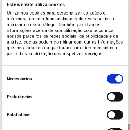
Make the most of your visit
Este website utiliza cookies
Plan your visit
Utilizamos cookies para personalizar conteúdo e
anúncios, fornecer funcionalidades de redes sociais e
Discover programs made for you
analisar o nosso tráfego. Também partilhamos
informações acerca da sua utilização do site com os
nossos parceiros de redes sociais, de publicidade e de
Learn more
análise, que as podem combinar com outras informações
que lhes forneceu ou que foram por estes recolhidas a
History of the Park and Palace of Monserrate
partir da sua utilização dos respetivos serviços.
Discover the digital resources available
Seleção
de
Necessários
consentimento
Preferências
Discover other Points of
Interest
Estatísticas