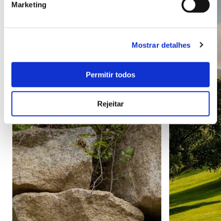
Marketing
Mostrar detalhes
Permitir todos
Rejeitar