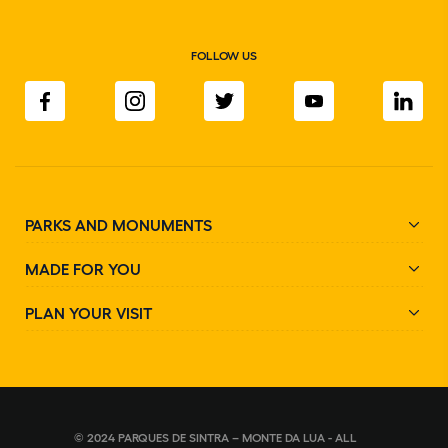
FOLLOW US
PARKS AND MONUMENTS
MADE FOR YOU
PLAN YOUR VISIT
© 2024 PARQUES DE SINTRA – MONTE DA LUA - ALL