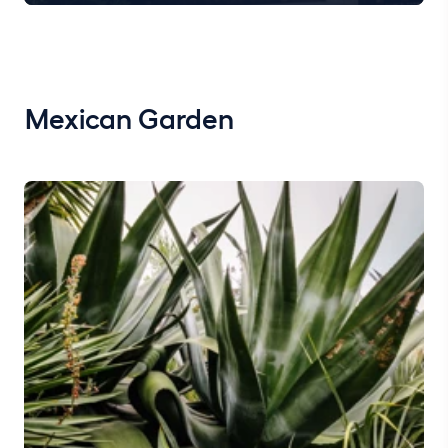
Mexican Garden