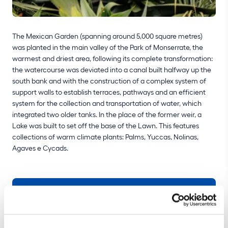
The Mexican Garden (spanning around 5,000 square metres)
was planted in the main valley of the Park of Monserrate, the
warmest and driest area, following its complete transformation:
the watercourse was deviated into a canal built halfway up the
south bank and with the construction of a complex system of
support walls to establish terraces, pathways and an efficient
system for the collection and transportation of water, which
integrated two older tanks. In the place of the former weir, a
Lake was built to set off the base of the Lawn. This features
collections of warm climate plants: Palms, Yuccas, Nolinas,
Agaves e Cycads.
BUY TICKET