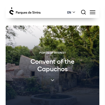
EN
POINTS OF INTEREST
Convent of the
Capuchos