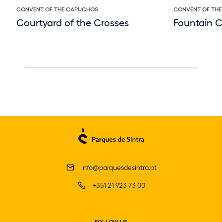
CONVENT OF THE CAPUCHOS
CONVENT OF TH
Courtyard of the Crosses
Fountain 
info@parquesdesintra.pt
+351 21 923 73 00
FOLLOW US