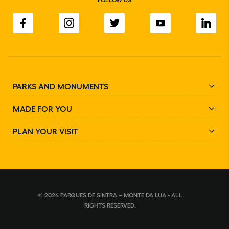
PARKS AND MONUMENTS
MADE FOR YOU
PLAN YOUR VISIT
© 2024 PARQUES DE SINTRA – MONTE DA LUA - ALL
RIGHTS RESERVED.