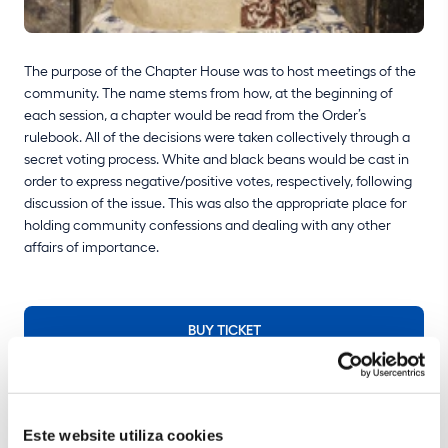
The purpose of the Chapter House was to host meetings of the
community. The name stems from how, at the beginning of
each session, a chapter would be read from the Order’s
rulebook. All of the decisions were taken collectively through a
secret voting process. White and black beans would be cast in
order to express negative/positive votes, respectively, following
discussion of the issue. This was also the appropriate place for
holding community confessions and dealing with any other
affairs of importance.
BUY TICKET
Make the most of your visit
Este website utiliza cookies
Plan your visit