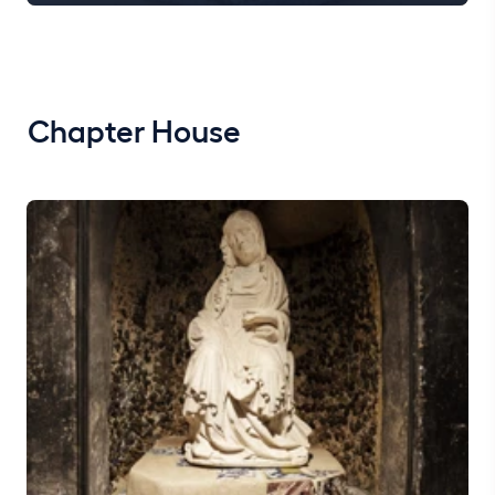
Chapter House