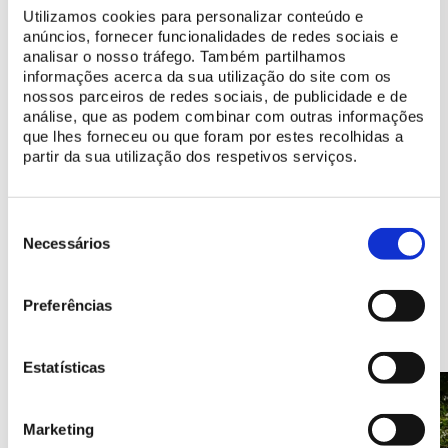
Utilizamos cookies para personalizar conteúdo e
Discover programs made for you
anúncios, fornecer funcionalidades de redes sociais e
analisar o nosso tráfego. Também partilhamos
informações acerca da sua utilização do site com os
nossos parceiros de redes sociais, de publicidade e de
Learn more
análise, que as podem combinar com outras informações
History of the Convent of the Capuchos
que lhes forneceu ou que foram por estes recolhidas a
partir da sua utilização dos respetivos serviços.
Discover the digital resources available
Seleção
de
Necessários
consentimento
Points of Interest
Preferências
Estatísticas
Marketing