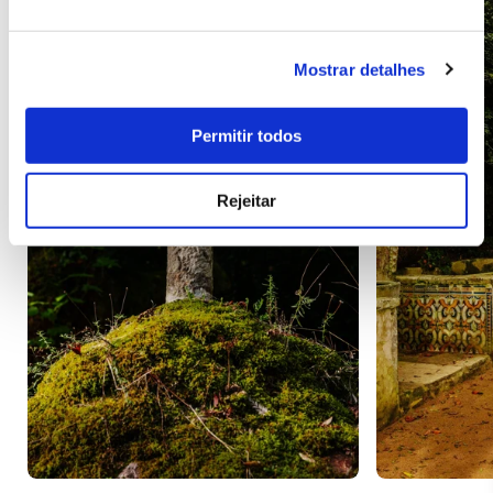
Mostrar detalhes
Permitir todos
Rejeitar