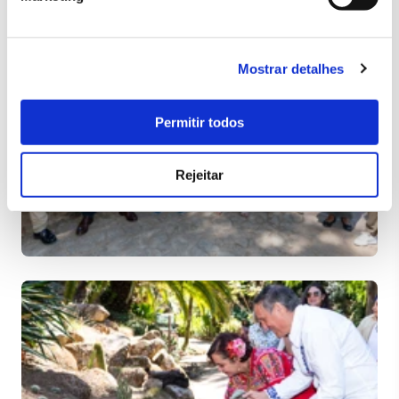
Mostrar detalhes
Permitir todos
Rejeitar