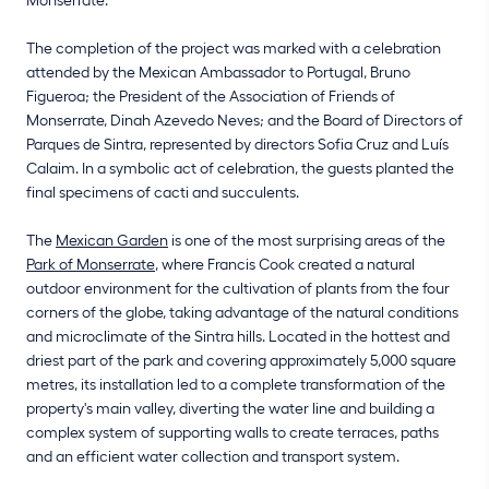
The completion of the project was marked with a celebration
attended by the Mexican Ambassador to Portugal, Bruno
Figueroa; the President of the Association of Friends of
Monserrate, Dinah Azevedo Neves; and the Board of Directors of
Parques de Sintra, represented by directors Sofia Cruz and Luís
Calaim. In a symbolic act of celebration, the guests planted the
final specimens of cacti and succulents.
The
Mexican Garden
is one of the most surprising areas of the
Park of Monserrate
, where Francis Cook created a natural
outdoor environment for the cultivation of plants from the four
corners of the globe, taking advantage of the natural conditions
and microclimate of the Sintra hills. Located in the hottest and
driest part of the park and covering approximately 5,000 square
metres, its installation led to a complete transformation of the
property's main valley, diverting the water line and building a
complex system of supporting walls to create terraces, paths
and an efficient water collection and transport system.