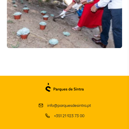
info@parquesdesintra.pt
+351 21 923 73 00