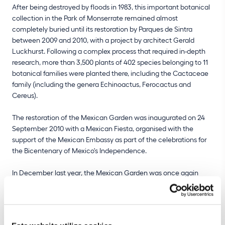
After being destroyed by floods in 1983, this important botanical
collection in the Park of Monserrate remained almost
completely buried until its restoration by Parques de Sintra
between 2009 and 2010, with a project by architect Gerald
Luckhurst. Following a complex process that required in-depth
research, more than 3,500 plants of 402 species belonging to 11
botanical families were planted there, including the Cactaceae
family (including the genera Echinoactus, Ferocactus and
Cereus).
The restoration of the Mexican Garden was inaugurated on 24
September 2010 with a Mexican Fiesta, organised with the
support of the Mexican Embassy as part of the celebrations for
the Bicentenary of Mexico's Independence.
In December last year, the Mexican Garden was once again
affected by heavy rains that caused flooding and washed away
soil. All the planter boxes were partially buried and many species
were replanted last winter and spring, namely salvias, marigolds
and zinnias, recreating the tropical vegetation of lower north