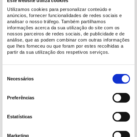
Este website utiliza cookies
America. With this planting of cacti and succulents, the process
of replenishing and enhancing the collection of Mexican species
Utilizamos cookies para personalizar conteúdo e
has been completed.
anúncios, fornecer funcionalidades de redes sociais e
analisar o nosso tráfego. Também partilhamos
informações acerca da sua utilização do site com os
nossos parceiros de redes sociais, de publicidade e de
análise, que as podem combinar com outras informações
que lhes forneceu ou que foram por estes recolhidas a
partir da sua utilização dos respetivos serviços.
Seleção
de
Necessários
consentimento
Preferências
Estatísticas
Marketing