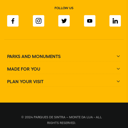
FOLLOW US
PARKS AND MONUMENTS
MADE FOR YOU
PLAN YOUR VISIT
© 2024 PARQUES DE SINTRA – MONTE DA LUA - ALL
RIGHTS RESERVED.