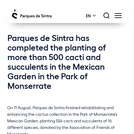
EN
Parques de Sintra has
completed the planting of
more than 500 cacti and
succulents in the Mexican
Garden in the Park of
Monserrate
On 11 August, Parques de Sintra finished rehabilitating and
enhancing the cactus collection in the Park of Monserrate's
Mexican Garden, planting 554 cacti and succulents of 16
different species, donated by the Association of Friends of
Monserrate.