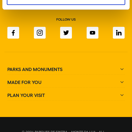
FOLLOW US
PARKS AND MONUMENTS
MADE FOR YOU
PLAN YOUR VISIT
© 2024 PARQUES DE SINTRA – MONTE DA LUA - ALL