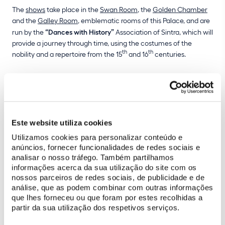
The
shows
take place in the
Swan Room
, the
Golden Chamber
and the
Galley Room
, emblematic rooms of this Palace, and are
run by the
“Dances with History”
Association of Sintra, which will
provide a journey through time, using the costumes of the
th
th
nobility and a repertoire from the 15
and 16
centuries.
To attend these presentations, which are
free of charge
until the
end of the year, with the exception of the months of August and
December, simply purchase a
ticket
to visit the National Palace
of Sintra.
Este website utiliza cookies
Utilizamos cookies para personalizar conteúdo e
anúncios, fornecer funcionalidades de redes sociais e
analisar o nosso tráfego. Também partilhamos
informações acerca da sua utilização do site com os
nossos parceiros de redes sociais, de publicidade e de
análise, que as podem combinar com outras informações
que lhes forneceu ou que foram por estes recolhidas a
partir da sua utilização dos respetivos serviços.