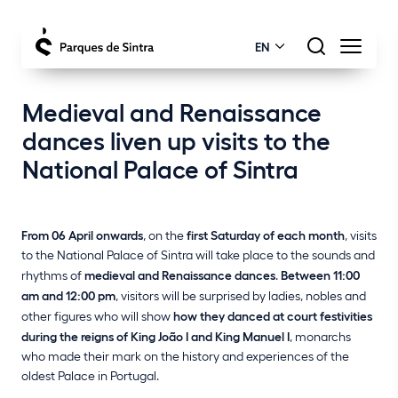
EN
Medieval and Renaissance
dances liven up visits to the
National Palace of Sintra
From 06 April onwards
, on the
first Saturday of each month
, visits
to the National Palace of Sintra will take place to the sounds and
rhythms of
medieval and Renaissance dances
.
Between 11:00
am and 12:00 pm
, visitors will be surprised by ladies, nobles and
other figures who will show
how they danced at court festivities
during the reigns of King João I and King Manuel I
, monarchs
who made their mark on the history and experiences of the
oldest Palace in Portugal.