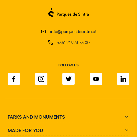
info@parquesdesintra.pt
+351 21 923 73 00
FOLLOW US
PARKS AND MONUMENTS
MADE FOR YOU