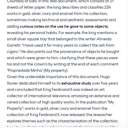
Countess of Edla. In this 1866 document, which consists of 21
sheets of letter paper, the king describes and classifies 224
works in gold, silver, ivory and enamel from his collection,
sometimes making technical and aesthetic assessments and
adding
curious notes on the use he gave to some objects
,
revealing his personal habits. For example, the king mentions a
small silver square tray that belonged to the writer Almeida
Garrett: "I have used it for many years to collect the ash from
cigars." He also points out the provenance of objects he bought
and which were given to him, clarifying that these pieces were
his and not the crown's by writing at the end of each comment
"Propriedade Minha" (My property).
Given the undeniable importance of this document, Hugo
Xavier dedicated himself to its
exhaustive study
over five years
and concluded that King Ferdinand II was indeed an art
collector of international relevance, amassing an extensive and
varied collection of high quality works. In the publication "My
Property": works in gold, silver, ivory and enamel from the
collection of King Ferdinand II, now released, the researcher
explores themes such as the characterisation of the collection,
how it was displayed, purchasing agents the king used, and the