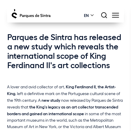
EN
Parques de Sintra has released
a new study which reveals the
international scope of King
Ferdinand II's art collections
A lover and avid collector of art,
King Ferdinand II, the Artist-
King
, left a definitive mark on the Portuguese cultural scene of
the 19th century. A
new study
now released by Parques de Sintra
reveals that
the King's legacy as an art collector transcended
borders and gained an international scope
in some of the most
important museums in the world, such as the Metropolitan
Museum of Art in New York, or the Victoria and Albert Museum