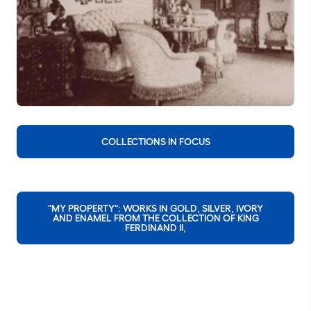
COLLECTIONS IN FOCUS
"MY PROPERTY": WORKS IN GOLD, SILVER, IVORY
AND ENAMEL FROM THE COLLECTION OF KING
FERDINAND II,