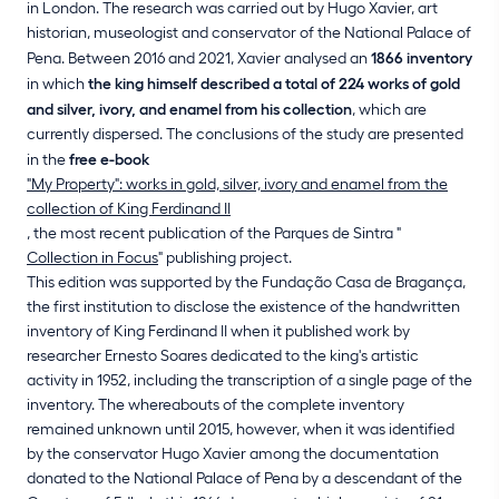
in London. The research was carried out by Hugo Xavier, art
historian, museologist and conservator of the National Palace of
Pena. Between 2016 and 2021, Xavier analysed an
1866 inventory
in which
the king himself described a total of 224 works of gold
and silver, ivory, and enamel from his collection
, which are
currently dispersed. The conclusions of the study are presented
in the
free e-book
"My Property": works in gold, silver, ivory and enamel from the
collection of King Ferdinand II
, the most recent publication of the Parques de Sintra "
Collection in Focus
" publishing project.
This edition was supported by the Fundação Casa de Bragança,
the first institution to disclose the existence of the handwritten
inventory of King Ferdinand II when it published work by
researcher Ernesto Soares dedicated to the king's artistic
activity in 1952, including the transcription of a single page of the
inventory. The whereabouts of the complete inventory
remained unknown until 2015, however, when it was identified
by the conservator Hugo Xavier among the documentation
donated to the National Palace of Pena by a descendant of the