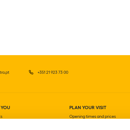
ra.pt
+351 21 923 73 00
 YOU
PLAN YOUR VISIT
ts
Opening times and prices
How to get there