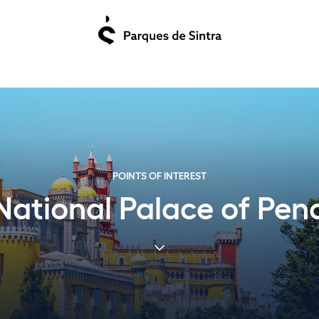
POINTS OF INTEREST
National Palace of Pen