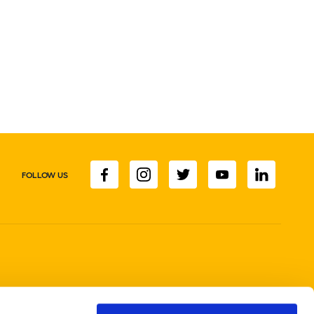
FOLLOW US