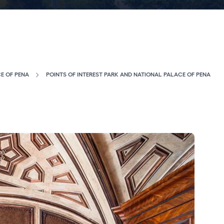
E OF PENA
POINTS OF INTEREST PARK AND NATIONAL PALACE OF PENA