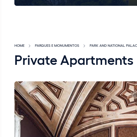
HOME
PARQUES E MONUMENTOS
PARK AND NATIONAL PALAC
Private Apartments