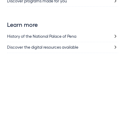
Discover programs made for you
Learn more
History of the National Palace of Pena
Discover the digital resources available