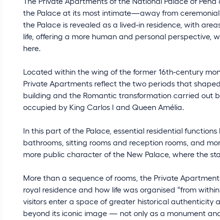
The Private Apartments of the National Palace of Pena
the Palace at its most intimate—away from ceremonial ro
the Palace is revealed as a lived-in residence, with are
life, offering a more human and personal perspective, wh
here.
Located within the wing of the former 16th-century m
Private Apartments reflect the two periods that shaped 
building and the Romantic transformation carried out by 
occupied by King Carlos I and Queen Amélia.
In this part of the Palace, essential residential funct
bathrooms, sitting rooms and reception rooms, and more
more public character of the New Palace, where the st
More than a sequence of rooms, the Private Apartment
royal residence and how life was organised “from withi
visitors enter a space of greater historical authenticity
beyond its iconic image — not only as a monument and a