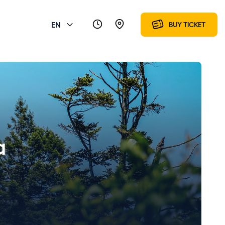
EN
BUY TICKET
a