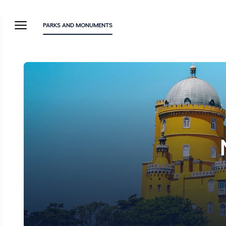
PARKS AND MONUMENTS