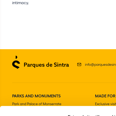
intimacy.
info@parquesdesint
PARKS AND MONUMENTS
MADE FOR
Park and Palace of Monserrate
Exclusive visi
The Moorish Castle