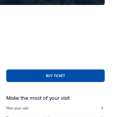
BUY TICKET
Make the most of your visit
Plan your visit