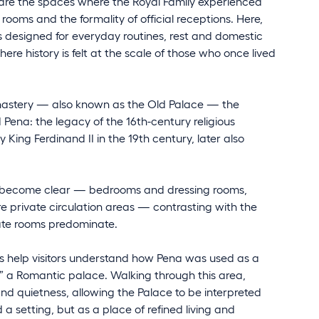
 are the spaces where the Royal Family experienced
oms and the formality of official receptions. Here,
as designed for everyday routines, rest and domestic
ere history is felt at the scale of those who once lived
onastery — also known as the Old Palace — the
Pena: the legacy of the 16th-century religious
King Ferdinand II in the 19th century, later also
ions become clear — bedrooms and dressing rooms,
 private circulation areas — contrasting with the
ate rooms predominate.
s help visitors understand how Pena was used as a
n” a Romantic palace. Walking through this area,
 and quietness, allowing the Palace to be interpreted
 setting, but as a place of refined living and