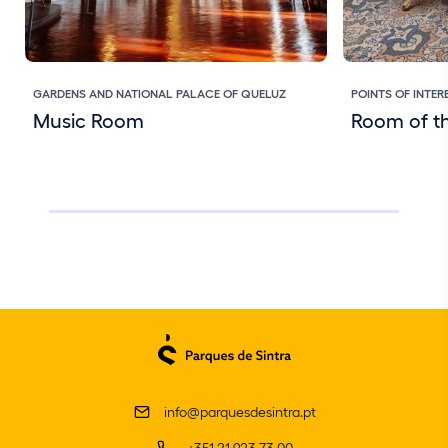
GARDENS AND NATIONAL PALACE OF QUELUZ
POINTS OF INTER
Music Room
Room of th
info@parquesdesintra.pt
+351 21 923 73 00