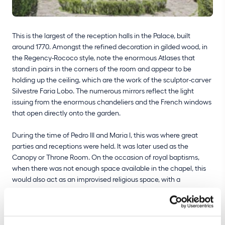
This is the largest of the reception halls in the Palace, built
around 1770. Amongst the refined decoration in gilded wood, in
the Regency-Rococo style, note the enormous Atlases that
stand in pairs in the corners of the room and appear to be
holding up the ceiling, which are the work of the sculptor-carver
Silvestre Faria Lobo. The numerous mirrors reflect the light
issuing from the enormous chandeliers and the French windows
that open directly onto the garden.
During the time of Pedro III and Maria I, this was where great
parties and receptions were held. It was later used as the
Canopy or Throne Room. On the occasion of royal baptisms,
when there was not enough space available in the chapel, this
would also act as an improvised religious space, with a
connection leading directly into the adjoining Music Room,
where the main altar would be set up. This room still today hosts
concerts and official functions, such as the banquets hosted by
the President of the Republic for heads of state and monarchs