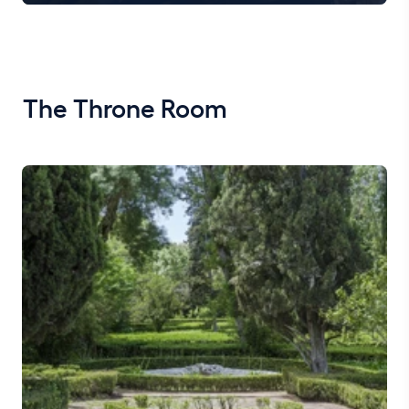
The Throne Room