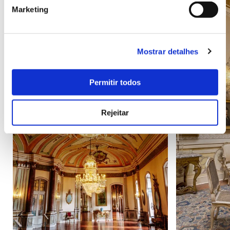
Marketing
Mostrar detalhes
Permitir todos
Rejeitar