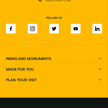
FOLLOW US
PARKS AND MONUMENTS
MADE FOR YOU
PLAN YOUR VISIT