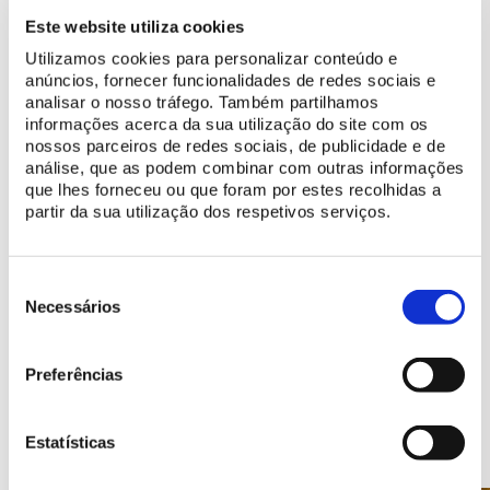
making official visits to Portugal.
Este website utiliza cookies
Utilizamos cookies para personalizar conteúdo e
anúncios, fornecer funcionalidades de redes sociais e
analisar o nosso tráfego. Também partilhamos
BUY TICKET
informações acerca da sua utilização do site com os
nossos parceiros de redes sociais, de publicidade e de
análise, que as podem combinar com outras informações
que lhes forneceu ou que foram por estes recolhidas a
More Information
partir da sua utilização dos respetivos serviços.
info@parquesdesintra.pt
21 923 73 00
Seleção
de
Necessários
consentimento
Preferências
Points of Interest
Estatísticas