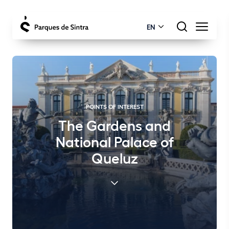
EN
POINTS OF INTEREST
The Gardens and
National Palace of
Queluz