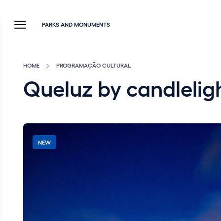
PARKS AND MONUMENTS
HOME
PROGRAMAÇÃO CULTURAL
Queluz by candleli
NEW