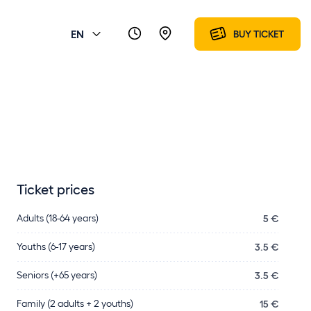
EN
BUY TICKET
Ticket prices
Adults (18-64 years)
5 €
Youths (6-17 years)
3.5 €
Seniors (+65 years)
3.5 €
Family (2 adults + 2 youths)
15 €