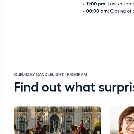
11:00 pm:
Last entranc
00:00 am:
Closing of 
QUELUZ BY CANDLELIGHT - PROGRAM
Find out what surpri