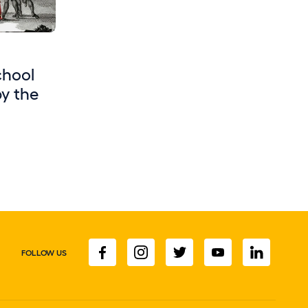
chool
by the
FOLLOW US