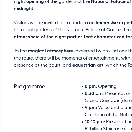
night opening
of the gardens of
the National Palace of
midnight
.
Visitors will be invited to embark on an
immersive exper
historical gardens of the National Palace of Queluz, th
atmosphere of the night parties that characterized the
To the
magical atmosphere
conferred by around one th
the route, there will be moments of entertainment, with
presence at the court, and
equestrian art
, which the R
Programme
8 pm:
Opening
8:30 pm:
Presentation 
Grand Cascade (durat
9 pm:
Voice and piano
Cafeteria of the Natio
10:10 pm:
Presentation
Robillion Staircase (du