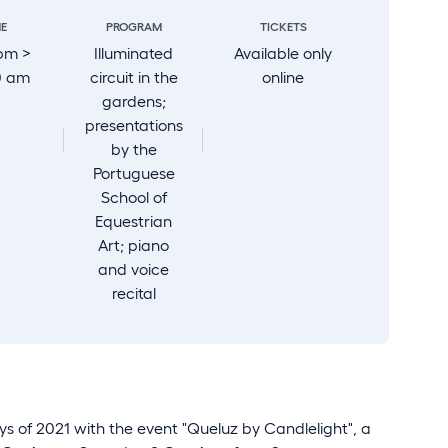
ME
PROGRAM
TICKETS
pm >
Illuminated
Available only
0 am
circuit in the
online
gardens;
presentations
by the
Portuguese
School of
Equestrian
Art; piano
and voice
recital
s of 2021 with the event "Queluz by Candlelight", a