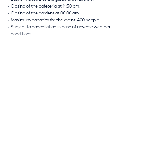
Closing of the cafeteria at 11:30 pm.
Closing of the gardens at 00:00 am.
Maximum capacity for the event: 400 people.
Subject to cancellation in case of adverse weather
conditions.