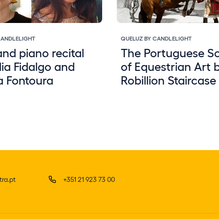
CANDLELIGHT
QUELUZ BY CANDLELIGHT
and piano recital
The Portuguese S
ia Fidalgo and
of Equestrian Art 
a Fontoura
Robillion Staircase
ra.pt
+351 21 923 73 00