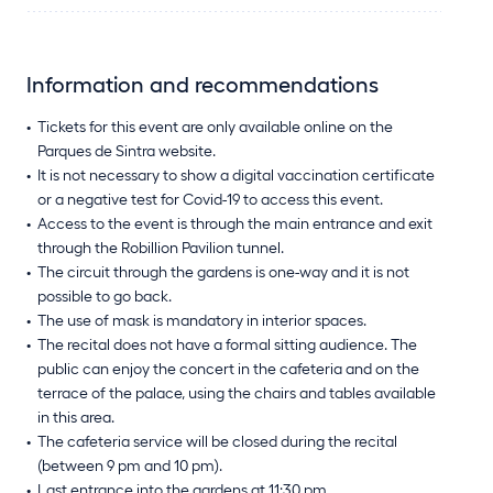
Information and recommendations
Tickets for this event are only available online on the
Parques de Sintra website.
It is not necessary to show a digital vaccination certificate
or a negative test for Covid-19 to access this event.
Access to the event is through the main entrance and exit
through the Robillion Pavilion tunnel.
The circuit through the gardens is one-way and it is not
possible to go back.
The use of mask is mandatory in interior spaces.
The recital does not have a formal sitting audience. The
public can enjoy the concert in the cafeteria and on the
terrace of the palace, using the chairs and tables available
in this area.
The cafeteria service will be closed during the recital
(between 9 pm and 10 pm).
Last entrance into the gardens at 11:30 pm.