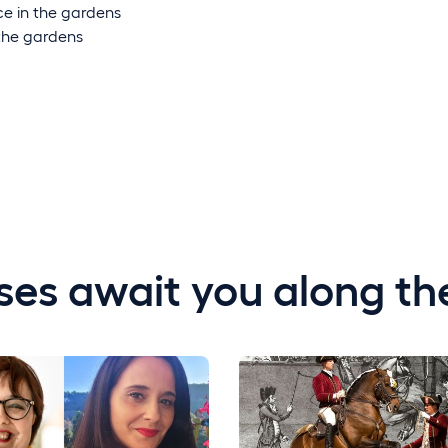
e in the gardens
the gardens
ses await you along th