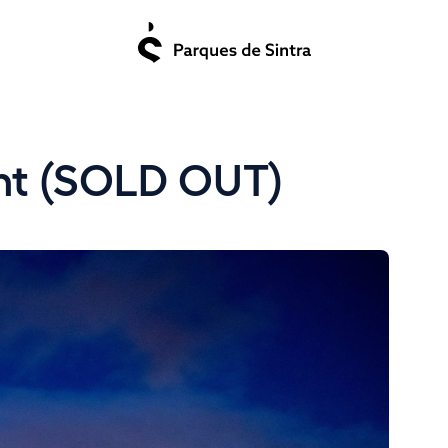
ght (SOLD OUT)