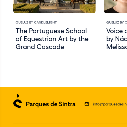
QUELUZ BY CANDLELIGHT
QUELUZ BY 
The Portuguese School
Voice 
of Equestrian Art by the
by Nád
Grand Cascade
Meliss
info@parquesdesint