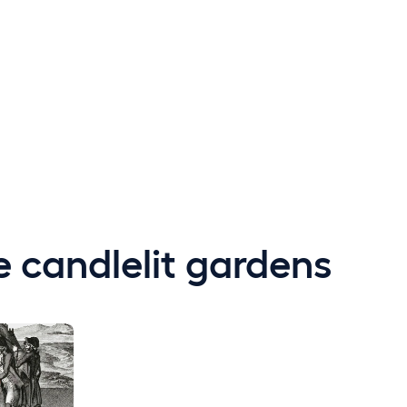
e candlelit gardens