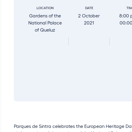
LOCATION
DATE
TI
Gardens of the
2 October
8:00 
National Palace
2021
00:0
of Queluz
Parques de Sintra celebrates the European Heritage Day