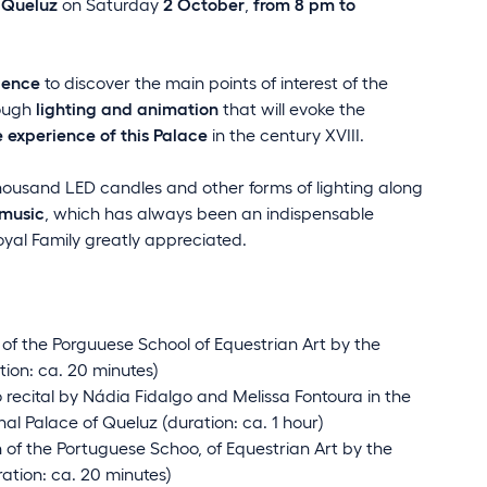
 Queluz
on Saturday
2 October
,
from 8 pm to
ience
to discover the main points of interest of the
rough
lighting and animation
that will evoke the
 experience of this Palace
in the century XVIII.
ousand LED candles and other forms of lighting along
music
, which has always been an indispensable
oyal Family greatly appreciated.
of the Porguuese School of Equestrian Art by the
ion: ca. 20 minutes)
 recital by Nádia Fidalgo and Melissa Fontoura in the
nal Palace of Queluz (duration: ca. 1 hour)
 of the Portuguese Schoo, of Equestrian Art by the
ration: ca. 20 minutes)