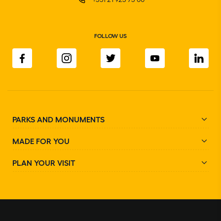
FOLLOW US
PARKS AND MONUMENTS
MADE FOR YOU
PLAN YOUR VISIT