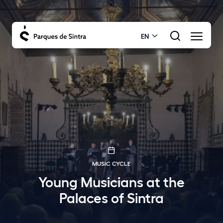
EN
MUSIC CYCLE
Young Musicians at the
Palaces of Sintra