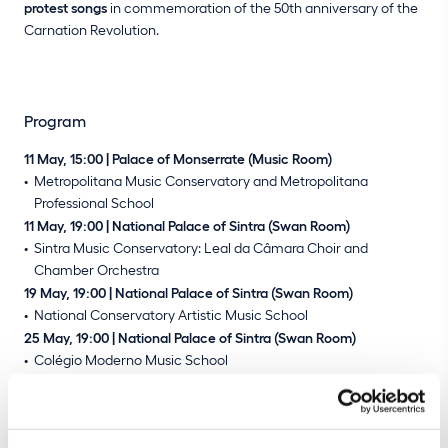
protest songs
in commemoration of the 50th anniversary of the
Carnation Revolution.
Program
11 May, 15:00 | Palace of Monserrate (Music Room)
Metropolitana Music Conservatory and Metropolitana
Professional School
11 May, 19:00 | National Palace of Sintra (Swan Room)
Sintra Music Conservatory: Leal da Câmara Choir and
Chamber Orchestra
19 May, 19:00 | National Palace of Sintra (Swan Room)
National Conservatory Artistic Music School
25 May, 19:00 | National Palace of Sintra (Swan Room)
Colégio Moderno Music School
Buy tickets