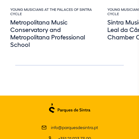
YOUNG MUSICIANS AT THE PALACES OF SINTRA
YOUNG MUSICIANS
CYCLE
CYCLE
Metropolitana Music
Sintra Musi
Conservatory and
Leal da Câ
Metropolitana Professional
Chamber O
School
info@parquesdesintra.pt
+351 21 923 73 00