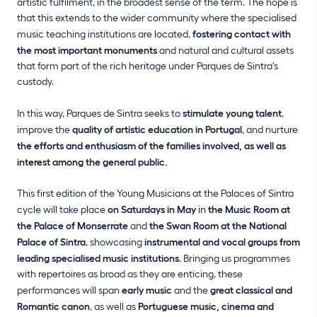
artistic fulfilment, in the broadest sense of the term. The hope is
that this extends to the wider community where the specialised
music teaching institutions are located,
fostering contact with
the most important monuments
and natural and cultural assets
that form part of the rich heritage under Parques de Sintra's
custody.
In this way, Parques de Sintra seeks to
stimulate young talent
,
improve the
quality of artistic education in Portugal
, and nurture
the efforts and enthusiasm of the families involved, as well as
interest among the general public.
This first edition of the Young Musicians at the Palaces of Sintra
cycle will take place
on Saturdays in May
in
the Music Room at
the Palace of Monserrate
and
the Swan Room at the National
Palace of Sintra
, showcasing
instrumental and vocal groups from
leading specialised music institutions
. Bringing us programmes
with repertoires as broad as they are enticing, these
performances will span
early music
and the
great classical and
Romantic canon
, as well as
Portuguese music, cinema and