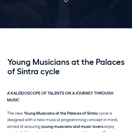
Young Musicians at the Palaces
of Sintra cycle
A KALEIDOSCOPE OF TALENTS ON A JOURNEY THROUGH
MUSIC
The new
Young Musicians at the Palaces of Sintra
cycle is
designed with a new musical programming concept in mind,
aimed at ensuring
young musicians and music lovers
enjoy