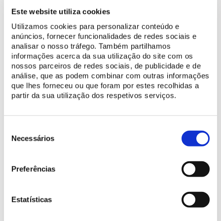
11/05/2024, 15:00 | Metropolitana
Este website utiliza cookies
11/05/2024, 19:00 | Sintra Music Conservatory
Utilizamos cookies para personalizar conteúdo e
anúncios, fornecer funcionalidades de redes sociais e
19/05/2024, 19:00 | National Conservatory
analisar o nosso tráfego. Também partilhamos
25/05/2024, 19:00 | Colégio Moderno Music School
informações acerca da sua utilização do site com os
nossos parceiros de redes sociais, de publicidade e de
análise, que as podem combinar com outras informações
que lhes forneceu ou que foram por estes recolhidas a
Price
partir da sua utilização dos respetivos serviços.
Ticket for 1 concert
5 €
Seleção
de
Necessários
Age guidance
consentimento
6+ years old
Preferências
Additional Information
Estatísticas
There is a zero tolerance policy towards late arrival.