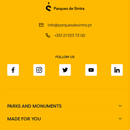
info@parquesdesintra.pt
+351 21 923 73 00
FOLLOW US
PARKS AND MONUMENTS
MADE FOR YOU