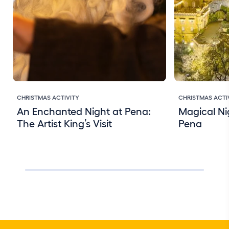
CHRISTMAS ACTIVITY
CHRISTMAS ACTI
An Enchanted Night at Pena:
Magical Ni
The Artist King’s Visit
Pena