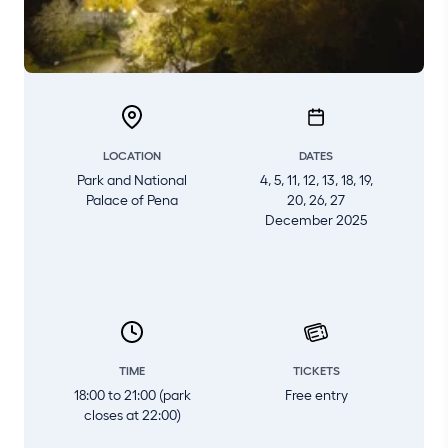
LOCATION
DATES
Park and National
4, 5, 11, 12, 13, 18, 19,
Palace of Pena
20, 26, 27
December 2025
TIME
TICKETS
18:00 to 21:00 (park
Free entry
closes at 22:00)