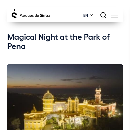
EN
Magical Night at the Park of
Pena