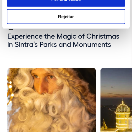
Rejeitar
Experience the Magic of Christmas
in Sintra’s Parks and Monuments