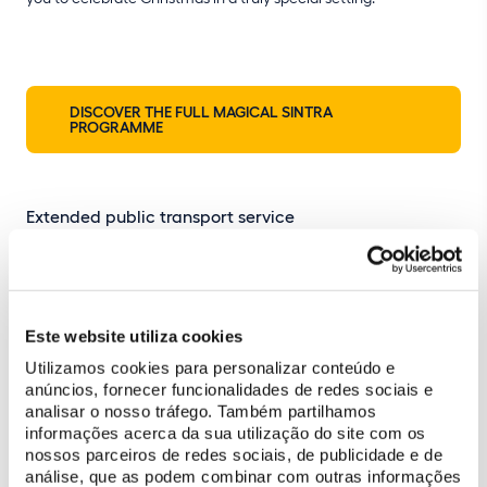
DISCOVER THE FULL MAGICAL SINTRA
PROGRAMME
Extended public transport service
On event nights, Scotturb bus no. 434 will run later to match the
event schedule, with the
last departure from the Park of Pena at
22:30
.
Este website utiliza cookies
Utilizamos cookies para personalizar conteúdo e
Palace interior not included
anúncios, fornecer funcionalidades de redes sociais e
analisar o nosso tráfego. Também partilhamos
During evening openings, only the terraces of the Palace of
informações acerca da sua utilização do site com os
Pena will be accessible. The interior visit circuit will be closed.
nossos parceiros de redes sociais, de publicidade e de
análise, que as podem combinar com outras informações