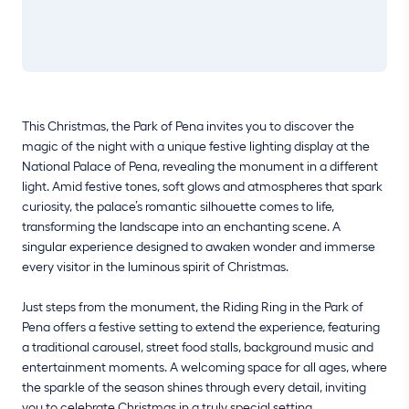
This Christmas, the Park of Pena invites you to discover the
magic of the night with a unique festive lighting display at the
National Palace of Pena, revealing the monument in a different
light. Amid festive tones, soft glows and atmospheres that spark
curiosity, the palace’s romantic silhouette comes to life,
transforming the landscape into an enchanting scene. A
singular experience designed to awaken wonder and immerse
every visitor in the luminous spirit of Christmas.
Just steps from the monument, the Riding Ring in the Park of
Pena offers a festive setting to extend the experience, featuring
a traditional carousel, street food stalls, background music and
entertainment moments. A welcoming space for all ages, where
the sparkle of the season shines through every detail, inviting
you to celebrate Christmas in a truly special setting.