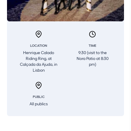
LOCATION
TIME
Henrique Calado
9:30 (visit to the
Riding Ring, at
Nora Patio at 8:30
Calçada da Ajuda, in
pm)
Lisbon
PUBLIC
All publics