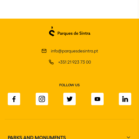
info@parquesdesintra.pt
+351 21 923 73 00
FOLLOW US
PARKS AND MONUMENTS