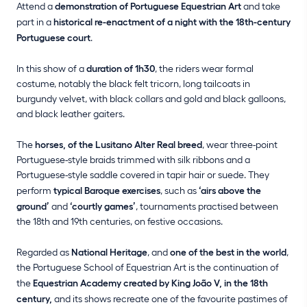
Attend a
demonstration of Portuguese Equestrian Art
and take
part in a
historical re-enactment of a night with the 18th-century
Portuguese court
.
In this show of a
duration of 1h30
, the riders wear formal
costume, notably the black felt tricorn, long tailcoats in
burgundy velvet, with black collars and gold and black galloons,
and black leather gaiters.
The
horses, of the Lusitano Alter Real breed
, wear three-point
Portuguese-style braids trimmed with silk ribbons and a
Portuguese-style saddle covered in tapir hair or suede. They
perform
typical Baroque exercises
, such as
‘airs above the
ground’
and
‘courtly games’
, tournaments practised between
the 18th and 19th centuries, on festive occasions.
Regarded as
National Heritage
, and
one of the best in the world
,
the Portuguese School of Equestrian Art is the continuation of
the
Equestrian Academy created by King João V, in the 18th
century,
and its shows recreate one of the favourite pastimes of