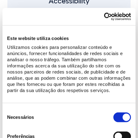
Accessibility
Conditioned access to the boxes
Este website utiliza cookies
Utilizamos cookies para personalizar conteúdo e
anúncios, fornecer funcionalidades de redes sociais e
analisar o nosso tráfego. Também partilhamos
BUY TICKET
informações acerca da sua utilização do site com os
nossos parceiros de redes sociais, de publicidade e de
análise, que as podem combinar com outras informações
que lhes forneceu ou que foram por estes recolhidas a
CHECK OUT THE PROGRAM
partir da sua utilização dos respetivos serviços.
Price list
Seleção
Box | Adult ticket (18 to 64 years)
60 €
de
Necessários
consentimento
Box | Child ticket (6 to 17 years)
50 €
Preferências
Box | Senior ticket (over 65)
50 €