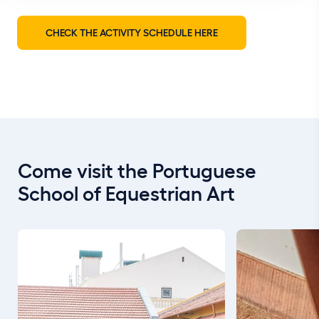
CHECK THE ACTIVITY SCHEDULE HERE
Come visit the Portuguese
School of Equestrian Art