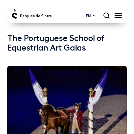
EN
The Portuguese School of
Equestrian Art Galas