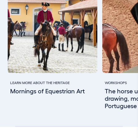
LEARN MORE ABOUT THE HERITAGE
WORKSHOPS
Mornings of Equestrian Art
The horse u
drawing, m
Portuguese 