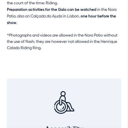
the court of the time: Riding.
Preparation activities for the Gala can be watched
in the Nora
Patio, also on Calçada da Ajuda in Lisbon,
one hour before the
show
.
*Photographs and videos are allowed in the Nora Patio without
the use of flash; they are however not allowed in the Henrique
Calado Riding Ring.