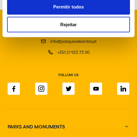
Permitir todos
Rejeitar
info@parquesdesintra.pt
+351 21 923 73 00
FOLLOW US
PARKS AND MONUMENTS