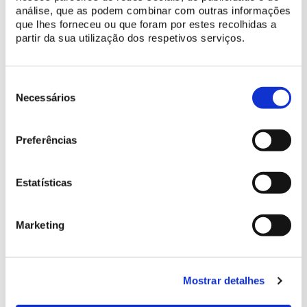
análise, que as podem combinar com outras informações
que lhes forneceu ou que foram por estes recolhidas a
partir da sua utilização dos respetivos serviços.
Seleção
de
Necessários
consentimento
Preferências
Estatísticas
Marketing
MORE INFORMATION AND TICKETS HERE
Mostrar detalhes