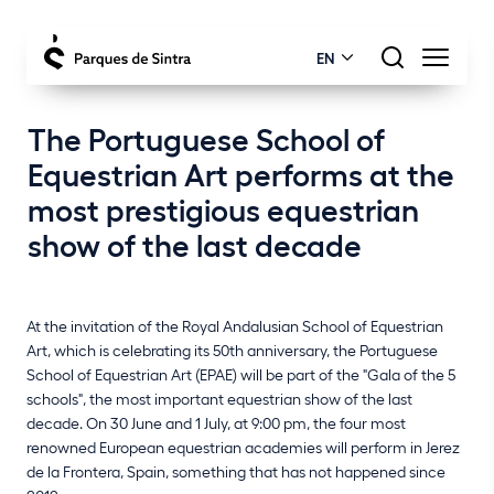
EN
The Portuguese School of
Equestrian Art performs at the
most prestigious equestrian
show of the last decade
At the invitation of the Royal Andalusian School of Equestrian
Art, which is celebrating its 50th anniversary, the Portuguese
School of Equestrian Art (EPAE) will be part of the "Gala of the 5
schools", the most important equestrian show of the last
decade. On 30 June and 1 July, at 9:00 pm, the four most
renowned European equestrian academies will perform in Jerez
de la Frontera, Spain, something that has not happened since