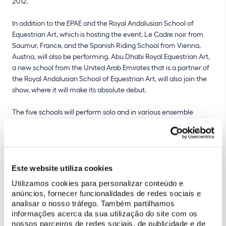
2012.
In addition to the EPAE and the Royal Andalusian School of
Equestrian Art, which is hosting the event, Le Cadre noir from
Saumur, France, and the Spanish Riding School from Vienna,
Austria, will also be performing. Abu Dhabi Royal Equestrian Art,
a new school from the United Arab Emirates that is a partner of
the Royal Andalusian School of Equestrian Art, will also join the
show, where it will make its absolute debut.
The five schools will perform solo and in various ensemble
numbers, showcasing the best of each country's equestrian
tradition at the highest level. EPAE will bring to this prestigious
international stage traditional Portuguese equestrian art, a
cultural heritage that is unique in the world. Represented by 10
riders and 13 Lusitano Alter Real horses, supported by 4
Este website utiliza cookies
handlers, they will perform a "Pas a quatre" and participate
Utilizamos cookies para personalizar conteúdo e
together in "Airs above the ground by hand", "Mounted airs
anúncios, fornecer funcionalidades de redes sociais e
above the ground" and the "Carousel".
analisar o nosso tráfego. Também partilhamos
informações acerca da sua utilização do site com os
nossos parceiros de redes sociais, de publicidade e de