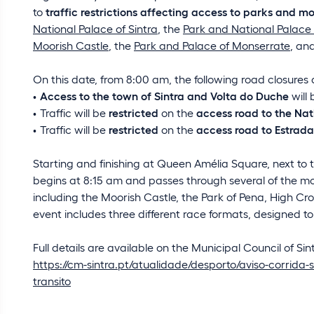
to
traffic restrictions affecting access to parks and
National Palace of Sintra
, the
Park and National Palace
Moorish Castle
, the
Park and Palace of Monserrate
, an
On this date, from 8:00 am, the following road closures and
Access to the town of Sintra and Volta do Duche
will
Traffic will be
restricted
on the
access road to the Nat
Traffic will be
restricted
on the
access road to Estrad
Starting and finishing at Queen Amélia Square, next to th
begins at 8:15 am and passes through several of the mos
including the Moorish Castle, the Park of Pena, High C
event includes three different race formats, designed to 
Full details are available on the Municipal Council of Sin
https://cm-sintra.pt/atualidade/desporto/aviso-corrida-s
transito