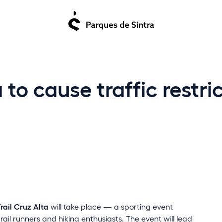
a to cause traffic restri
Trail Cruz Alta
will take place — a sporting event
rail runners and hiking enthusiasts. The event will lead