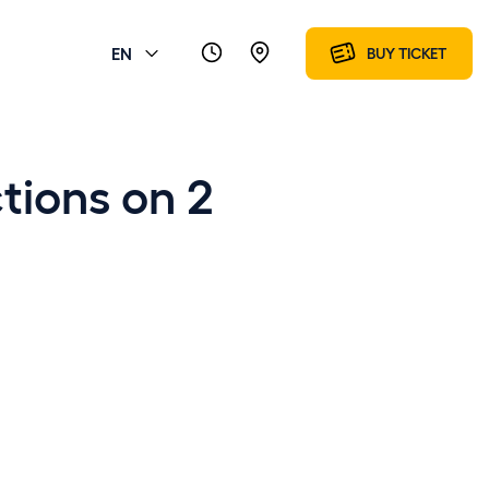
EN
BUY TICKET
ctions on 2