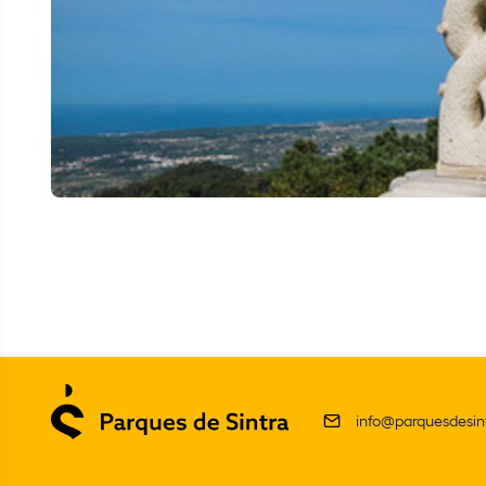
info@parquesdesint