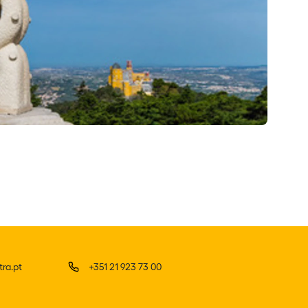
ra.pt
+351 21 923 73 00