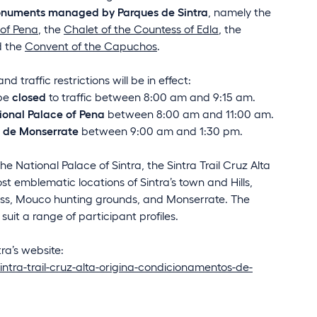
 monuments managed by Parques de Sintra
, namely the
 of Pena
, the
Chalet of the Countess of Edla
, the
d the
Convent of the Capuchos
.
 traffic restrictions will be in effect:
 be
closed
to traffic between 8:00 am and 9:15 am.
ional Palace of Pena
between 8:00 am and 11:00 am.
a de Monserrate
between 9:00 am and 1:30 pm.
e National Palace of Sintra, the Sintra Trail Cruz Alta
t emblematic locations of Sintra’s town and Hills,
ross, Mouco hunting grounds, and Monserrate. The
suit a range of participant profiles.
tra’s website:
intra-trail-cruz-alta-origina-condicionamentos-de-