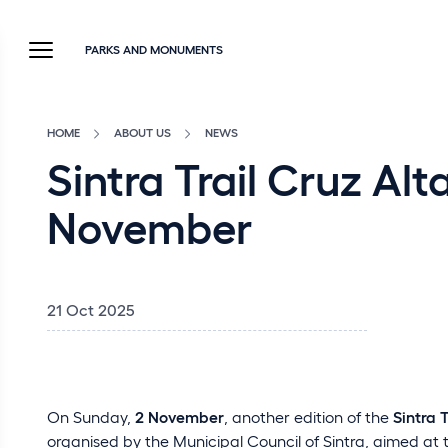
PARKS AND MONUMENTS
HOME
ABOUT US
NEWS
Sintra Trail Cruz Alt
November
21 Oct 2025
On Sunday,
2 November
, another edition of the
Sintra 
organised by the Municipal Council of Sintra, aimed at t