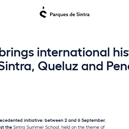
ings international his
 Sintra, Queluz and Pen
ecedented initiative
:
between 2 and 6 September
,
ost the
Sintra Summer School
, held on the theme of