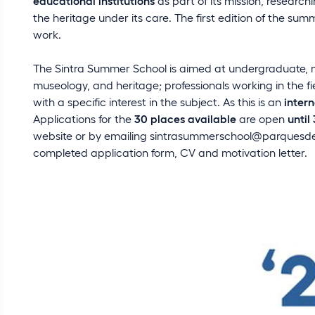
educational institutions
as part of its mission, resear
the heritage under its care. The first edition of the sum
work.
The Sintra Summer School is aimed at undergraduate, mas
museology, and heritage; professionals working in the f
with a specific interest in the subject. As this is an
inter
Applications for the
30 places available
are open
until
website or by emailing
sintrasummerschool@parquesdes
completed application form, CV and motivation letter.