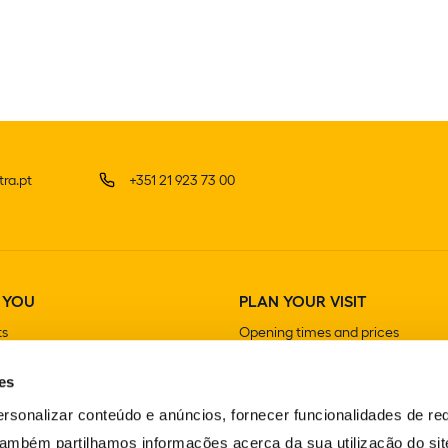
ra.pt
+351 21 923 73 00
 YOU
PLAN YOUR VISIT
ts
Opening times and prices
How to get there
es
Guided visits
Stores
rsonalizar conteúdo e anúncios, fornecer funcionalidades de re
Cafeterias and Restaurants
 Também partilhamos informações acerca da sua utilização do si