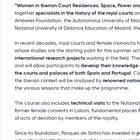
"Women in Iberian Court Residences: Space, Power and 
together
specialists in the history of the royal courts
and
Amberes Foundation, the Autonomous University of Madr
National University of Distance Education of Madrid, the
In recent decades, royal courts and female monarchs h
whose studies are the starting point for this summer sch
international research projects
working in the field. Th
and will allow participants to
develop their knowledge 
the courts and palaces of both Spain and Portugal
. Co
the Iberian context will be analysed by
renowned nation
the various sessions that make up the programme.
The course also includes
technical visits
to the National
former female convents in Lisbon, fundamental places for
of acts of devotion by members of the royalty.
Since its foundation, Parques de Sintra has invested in
p