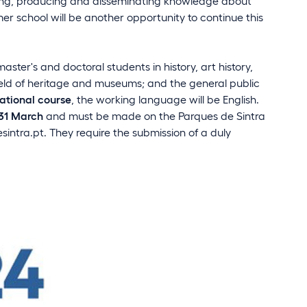
ching, producing and disseminating knowledge about
mer school will be another opportunity to continue this
ter's and doctoral students in history, art history,
ield of heritage and museums; and the general public
national course
, the working language will be English.
 31 March
and must be made on the Parques de Sintra
intra.pt
. They require the submission of a duly