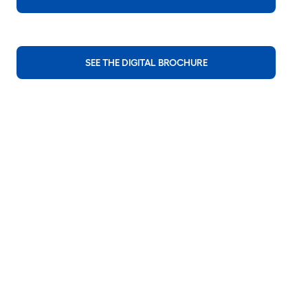
SEE THE DIGITAL BROCHURE