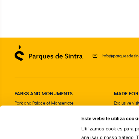
info@parquesdesint
PARKS AND MONUMENTS
MADE FOR
Park and Palace of Monserrate
Exclusive visi
The Moorish Castle
Este website utiliza cooki
National Palace of Sintra
Park and National Palace of Pena
Utilizamos cookies para pe
Convent of the Capuchos
analisar o nosso tráfego.