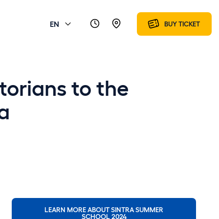
EN
BUY TICKET
torians to the
a
LEARN MORE ABOUT SINTRA SUMMER
SCHOOL 2024