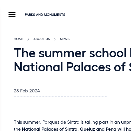
PARKS AND MONUMENTS
HOME
ABOUT US
NEWS
The summer school br
National Palaces of
28 Feb 2024
This summer, Parques de Sintra is taking part in an
unpr
the
National Palaces of Sintra, Queluz and Pena will h