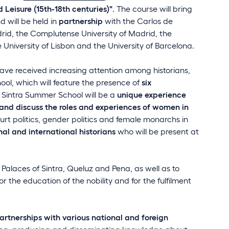
Leisure (15th-18th centuries)"
. The course will bring
 will be held in
partnership
with the Carlos de
id, the Complutense University of Madrid, the
 University of Lisbon and the University of Barcelona.
ave received increasing attention among historians,
ool, which will feature the presence of
six
e Sintra Summer School will be a
unique experience
and discuss the roles and experiences of women in
urt politics, gender politics and female monarchs in
al and international historians
who will be present at
 Palaces of Sintra, Queluz and Pena, as well as to
 the education of the nobility and for the fulfilment
artnerships with various national and foreign