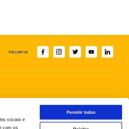
FOLLOW US
Permitir todos
des sociais e
te com os