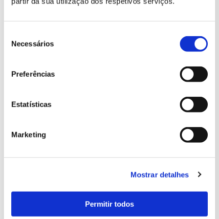
partir da sua utilização dos respetivos serviços.
Seleção
de
Necessários
consentimento
Preferências
Estatísticas
Marketing
Mostrar detalhes
Permitir todos