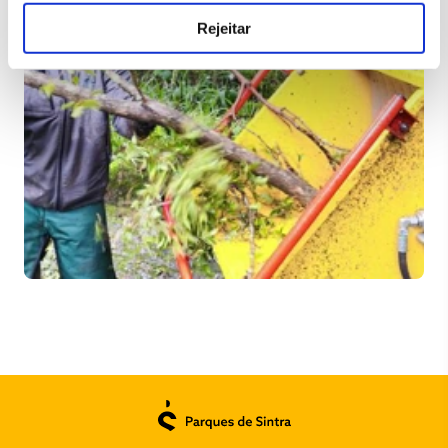
Rejeitar