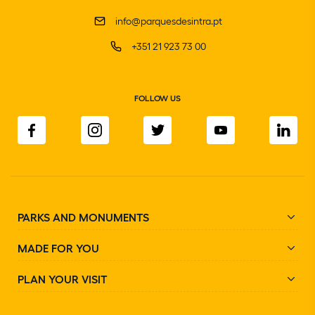
info@parquesdesintra.pt
+351 21 923 73 00
FOLLOW US
PARKS AND MONUMENTS
MADE FOR YOU
PLAN YOUR VISIT