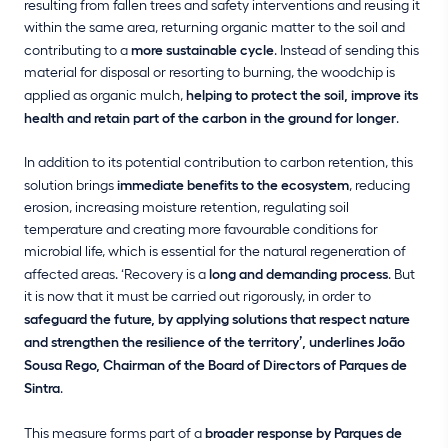
resulting from fallen trees and safety interventions and reusing it
within the same area, returning organic matter to the soil and
contributing to a
more sustainable cycle
. Instead of sending this
material for disposal or resorting to burning, the woodchip is
applied as organic mulch,
helping to protect the soil, improve its
health and retain part of the carbon in the ground for longer
.
In addition to its potential contribution to carbon retention, this
solution brings
immediate benefits to the ecosystem
, reducing
erosion, increasing moisture retention, regulating soil
temperature and creating more favourable conditions for
microbial life, which is essential for the natural regeneration of
affected areas. ‘Recovery is a
long and demanding process
. But
it is now that it must be carried out rigorously, in order to
safeguard the future, by applying solutions that respect nature
and strengthen the resilience of the territory’, underlines João
Sousa Rego, Chairman of the Board of Directors of Parques de
Sintra
.
This measure forms part of a
broader response by Parques de