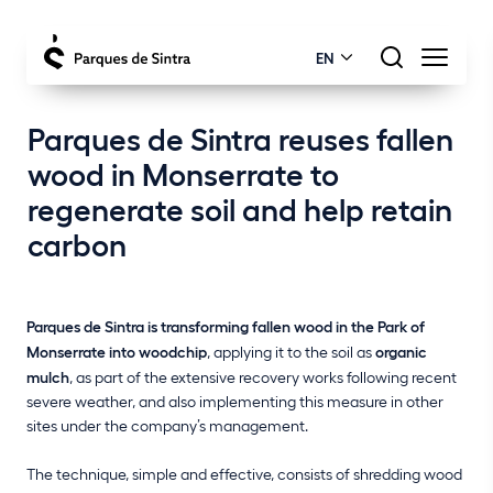
EN
Parques de Sintra reuses fallen
wood in Monserrate to
regenerate soil and help retain
carbon
Parques de Sintra is transforming fallen wood in the Park of
Monserrate into woodchip
, applying it to the soil as
organic
mulch
, as part of the extensive recovery works following recent
severe weather, and also implementing this measure in other
sites under the company’s management.
The technique, simple and effective, consists of shredding wood