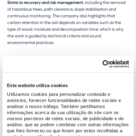
Sintra to recovery and risk management
, including the removal
of hazardous trees, path clearance, slope stabilisation and
continuous monitoring. The company also highlights that
carbon retention in the soil depends on variables such as the
type of wood, moisture and decomposition time, which is why
the work is guided by technical criteria and sound
environmental practices.
Este website utiliza cookies
Utilizamos cookies para personalizar conteúdo e
anúncios, fornecer funcionalidades de redes sociais e
analisar o nosso tráfego. Também partilhamos
informações acerca da sua utilização do site com os
nossos parceiros de redes sociais, de publicidade e de
análise, que as podem combinar com outras informações
que lhes forneceu ou que foram por estes recolhidas a