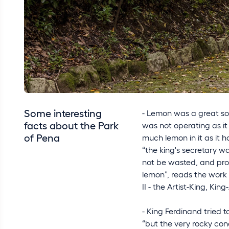
Some interesting
- Lemon was a great sou
facts about the Park
was not operating as it
of Pena
much lemon in it as it h
“the king's secretary w
not be wasted, and prom
lemon”, reads the work
II - the Artist-King, King-
- King Ferdinand tried 
“but the very rocky condi