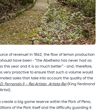
rce of revenue! In 1862, the flow of lemon production
 should have been - “the Abelheira has never had as
as this year and it is so much better” - and, therefore,
as very proactive to ensure that such a volume would
oted sales that take into account the quality of the
D. Fernando II – Rei-Artista, Artista-Rei
(King Ferdinand
Artist).
to create a big game reserve within the Park of Pena,
tions of the Park itself and the difficulty guarding it