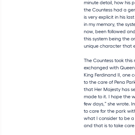
minute detail, how his p
the Countess had a genu
is very explicit in his l
in my memory, the syste
now, been followed and 
this system being the on
unique character that 
The Countess took this 
exchanged with Queen Am
King Ferdinand II, one 
to the care of Pena Par
that Her Majesty has s
made to it. I hope the 
few days,” she wrote. I
to care for the park wit
what I consider to be 
and that is to take care