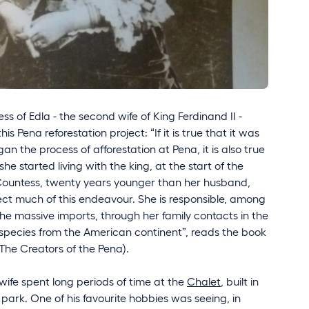
ess of Edla - the second wife of King Ferdinand II -
his Pena reforestation project: “If it is true that it was
n the process of afforestation at Pena, it is also true
e started living with the king, at the start of the
 Countess, twenty years younger than her husband,
ect much of this endeavour. She is responsible, among
the massive imports, through her family contacts in the
c species from the American continent”, reads the book
The Creators of the Pena).
wife spent long periods of time at the
Chalet
, built in
 park. One of his favourite hobbies was seeing, in