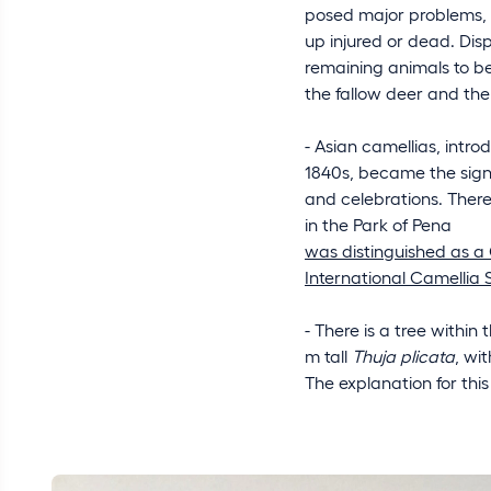
posed major problems, t
up injured or dead. Dis
remaining animals to be
the fallow deer and the
- Asian camellias, intro
1840s, became the signa
and celebrations. There
in the Park of Pena
was distinguished as a 
International Camellia 
- There is a tree within 
m tall
Thuja plicata
, wi
The explanation for t