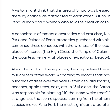
A visitor might think that this area of Sintra was bless
there by chance, as if attracted to each other. But no: i
Pena, a man and a woman who saw the creation of this pa
A connoisseur of romantic aesthetics and exoticism, King
Park and Palace of Pena
, properties purchased with his
combined these concepts with the wildness of the local
places of interest (the
High Cross
, the
Temple of Colum
the Countess' Fernery, all places of exceptional beauty).
Along the paths to these places, the king ordered the 
four corners of the world. According to records that hav
hundreds of trees over the years - from ash, araucarias, w
beeches, apple trees, oaks, etc. In 1841 alone, the Baro
was responsible for planting “10 thousand weird trees”. 
strangeness that some species, coming from the other side
species makes Pena Park the most significant arboretum