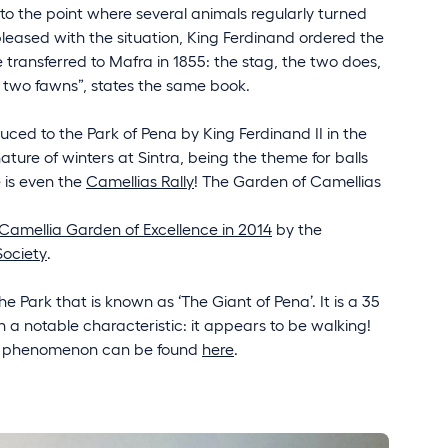
o the point where several animals regularly turned
pleased with the situation, King Ferdinand ordered the
 transferred to Mafra in 1855: the stag, the two does,
 two fawns”, states the same book.
duced to the Park of Pena by King Ferdinand II in the
ture of winters at Sintra, being the theme for balls
 is even the
Camellias Rally
! The Garden of Camellias
Camellia Garden of Excellence in 2014
by the
Society
.
the Park that is known as ‘The Giant of Pena’. It is a 35
th a notable characteristic: it appears to be walking!
his phenomenon can be found
here
.