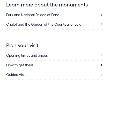
Learn more about the monuments
Park and National Palace of Pena
Chalet and the Garden of the Countess of Edla
Plan your visit
Opening times and prices
How to get there
Guided Visits