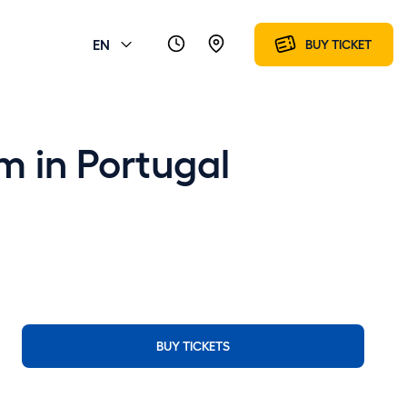
EN
BUY TICKET
m in Portugal
BUY TICKETS