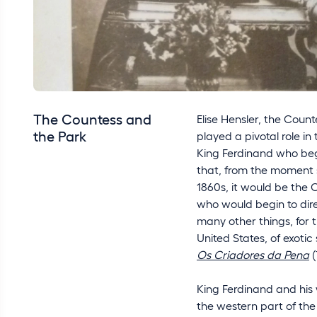
The Countess and
Elise Hensler, the Count
the Park
played a pivotal role in t
King Ferdinand who bega
that, from the moment sh
1860s, it would be the
who would begin to dir
many other things, for 
United States, of exoti
Os Criadores da Pena
(
King Ferdinand and his 
the western part of the