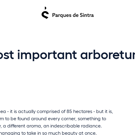
ost important arboretu
a - it is actually comprised of 85 hectares - but it is,
harm to be found around every corner, something to
y, a different aroma, an indescribable radiance.
is managing to take in so much beauty at once.