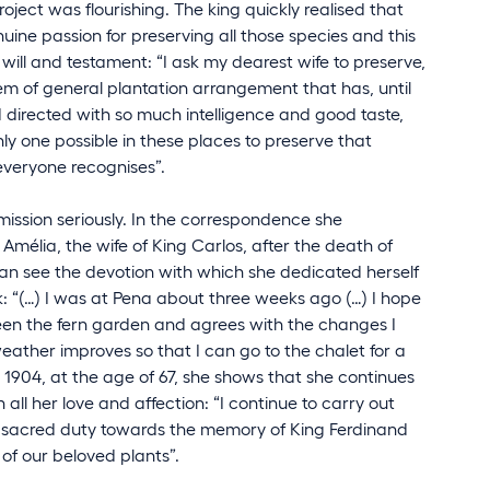
roject was flourishing. The king quickly realised that
ine passion for preserving all those species and this
ast will and testament: “I ask my dearest wife to preserve,
m of general plantation arrangement that has, until
directed with so much intelligence and good taste,
ly one possible in these places to preserve that
everyone recognises”.
mission seriously. In the correspondence she
élia, the wife of King Carlos, after the death of
can see the devotion with which she dedicated herself
k: “(…) I was at Pena about three weeks ago (…) I hope
een the fern garden and agrees with the changes I
weather improves so that I can go to the chalet for a
n 1904, at the age of 67, she shows that she continues
h all her love and affection: “I continue to carry out
a sacred duty towards the memory of King Ferdinand
 of our beloved plants”.