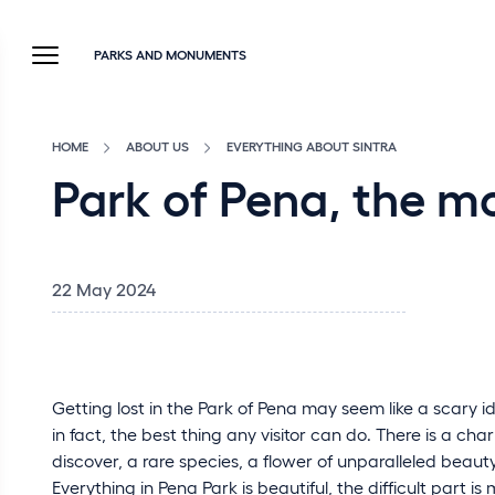
PARKS AND MONUMENTS
HOME
ABOUT US
EVERYTHING ABOUT SINTRA
Park of Pena, the m
22 May 2024
Getting lost in the Park of Pena may seem like a scary ide
in fact, the best thing any visitor can do. There is a c
discover, a rare species, a flower of unparalleled beaut
Everything in Pena Park is beautiful, the difficult part 