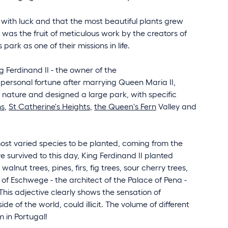
ed with luck and that the most beautiful plants grew
t was the fruit of meticulous work by the creators of
rk as one of their missions in life.
 Ferdinand II - the owner of the
 personal fortune after marrying Queen Maria II,
 nature and designed a large park, with specific
ns
,
St Catherine's Heights
,
the Queen's Fern
Valley and
most varied species to be planted, coming from the
e survived to this day, King Ferdinand II planted
alnut trees, pines, firs, fig trees, sour cherry trees,
n of Eschwege - the architect of the Palace of Pena -
This adjective clearly shows the sensation of
 of the world, could illicit. The volume of different
 in Portugal!