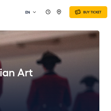
EN
BUY TICKET
ian Art