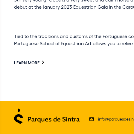
debut at the January 2023 Equestrian Gala in the Caro
Tied to the traditions and customs of the Portuguese cou
Portuguese School of Equestrian Art allows you to relive
LEARN MORE
info@parquesdesint