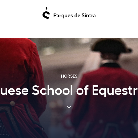
HORSES
uese School of Equestr