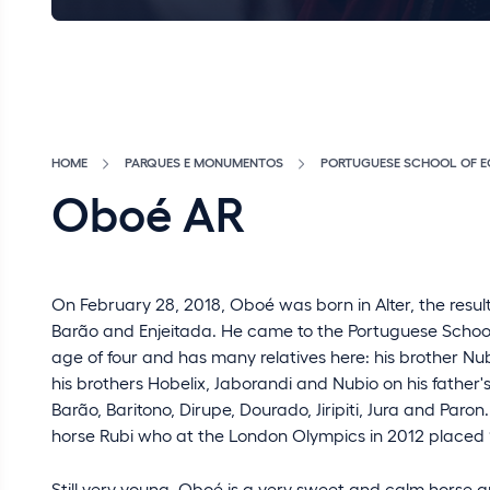
HOME
PARQUES E MONUMENTOS
PORTUGUESE SCHOOL OF E
Oboé AR
On February 28, 2018, Oboé was born in Alter, the resul
Barão and Enjeitada. He came to the Portuguese School 
age of four and has many relatives here: his brother Nub
his brothers Hobelix, Jaborandi and Nubio on his father'
Barão, Baritono, Dirupe, Dourado, Jiripiti, Jura and Paro
horse Rubi who at the London Olympics in 2012 placed 1
Still very young, Oboé is a very sweet and calm horse 