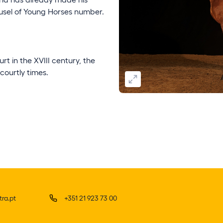
usel of Young Horses number.
rt in the XVIII century, the
 courtly times.
ra.pt
+351 21 923 73 00