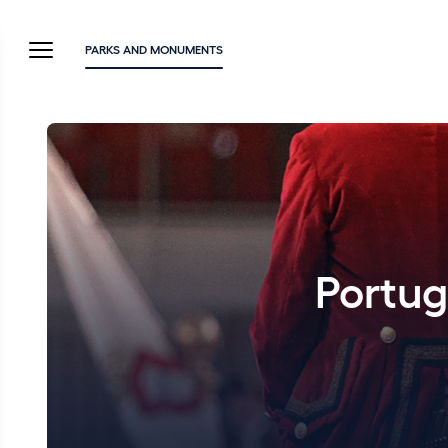
PARKS AND MONUMENTS
Portug