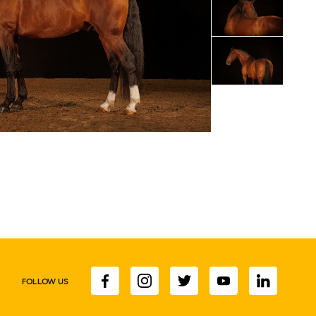
FOLLOW US