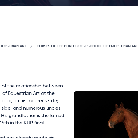
QUESTRIAN ART
HORSES OF THE PORTUGUESE SCHOOL OF EQUESTRIAN ART
t of the relationship between
of Equestrian Art at the
lado, on his mother's side;
s side; and numerous uncles,
n. His grandfather is the famed
6th in the KUR final.
and has already made his