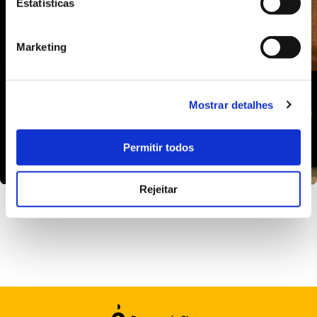
Estatísticas
Marketing
Mostrar detalhes
Permitir todos
Rejeitar