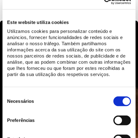
LEARN MORE
Este website utiliza cookies
Utilizamos cookies para personalizar conteúdo e
anúncios, fornecer funcionalidades de redes sociais e
analisar o nosso tráfego. Também partilhamos
informações acerca da sua utilização do site com os
nossos parceiros de redes sociais, de publicidade e de
análise, que as podem combinar com outras informações
que lhes forneceu ou que foram por estes recolhidas a
partir da sua utilização dos respetivos serviços.
Seleção
de
Necessários
consentimento
Preferências