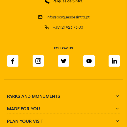
info@parquesdesintra.pt
+351 21 923 73 00
FOLLOW US
PARKS AND MONUMENTS
MADE FOR YOU
PLAN YOUR VISIT