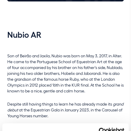
Nubio AR
Son of Beirão and Jaxila, Nubio was born on May 3, 2017, in Alter.
He came to the Portuguese School of Equestrian Art at the age
of four accompanied by his brother on his father's side, Nublado,
joining his two older brothers, Hobelix and Jaborandi. He is also
the grandson of the famous horse Ruby, who at the London
Olympics in 2012 placed 16th in the KUR final. At the School he is
known to be a nice, gentle and calm horse.
Despite still having things to learn he has already made its
grand
debut
at the Equestrian Gala in January 2023, in the Carousel of
Young Horses number.