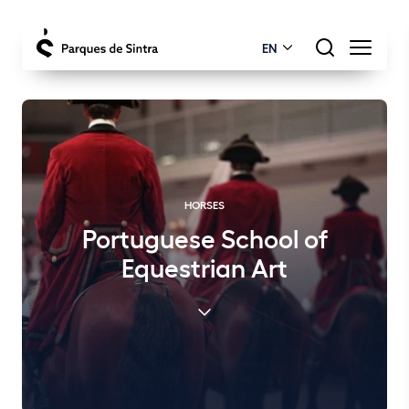
EN
HORSES
Portuguese School of
Equestrian Art