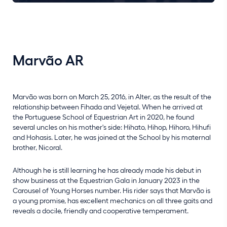
Marvão AR
Marvão was born on March 25, 2016, in Alter, as the result of the
relationship between Fihada and Vejetal. When he arrived at
the Portuguese School of Equestrian Art in 2020, he found
several uncles on his mother's side: Hihato, Hihop, Hihoro, Hihufi
and Hohasis. Later, he was joined at the School by his maternal
brother, Nicoral.
Although he is still learning he has already made his debut in
show business at the Equestrian Gala in January 2023 in the
Carousel of Young Horses number. His rider says that Marvão is
a young promise, has excellent mechanics on all three gaits and
reveals a docile, friendly and cooperative temperament.