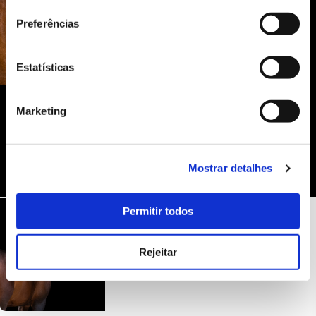
Preferências
Estatísticas
Marketing
Mostrar detalhes
Permitir todos
Rejeitar