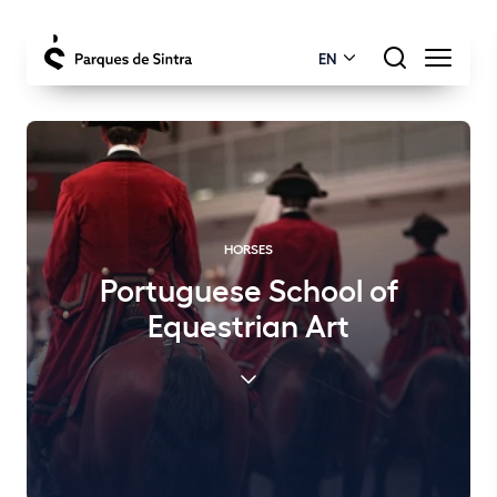
EN
HORSES
Portuguese School of
Equestrian Art