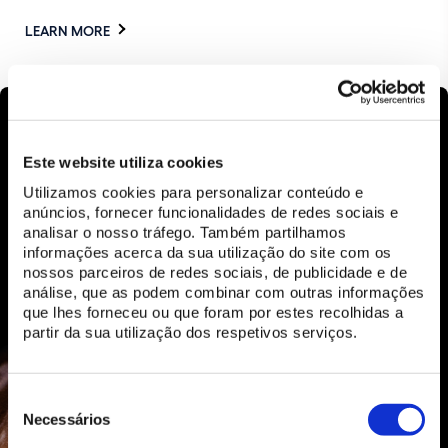
LEARN MORE
Este website utiliza cookies
Utilizamos cookies para personalizar conteúdo e
anúncios, fornecer funcionalidades de redes sociais e
analisar o nosso tráfego. Também partilhamos
informações acerca da sua utilização do site com os
nossos parceiros de redes sociais, de publicidade e de
análise, que as podem combinar com outras informações
que lhes forneceu ou que foram por estes recolhidas a
partir da sua utilização dos respetivos serviços.
Seleção
de
Necessários
consentimento