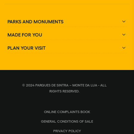
PARKS AND MONUMENTS
MADE FOR YOU
PLAN YOUR VISIT
© 2024 PARQUES DE SINTRA – MONTE DA LUA - ALL
RIGHTS RESERVED.
ONLINE COMPLAINTS BOOK
GENERAL CONDITIONS OF SALE
PRIVACY POLICY