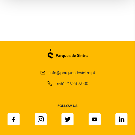
info@parquesdesintra.pt
+351 21 923 73 00
FOLLOW US