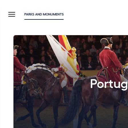
PARKS AND MONUMENTS
Portug