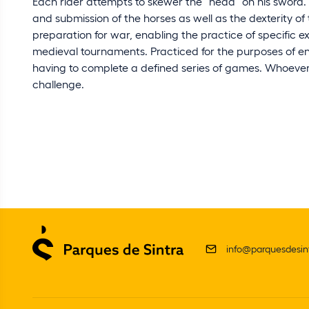
Each rider attempts to skewer the “head” on his sword
and submission of the horses as well as the dexterity of
preparation for war, enabling the practice of specific ex
medieval tournaments. Practiced for the purposes of ent
having to complete a defined series of games. Whoever
challenge.
info@parquesdesint