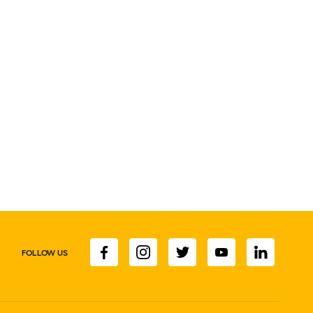
FOLLOW US