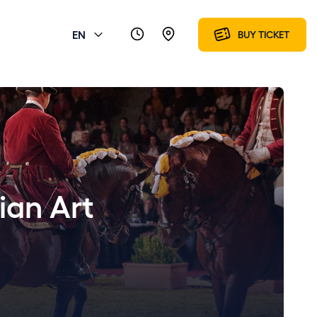
EN
BUY TICKET
ian Art