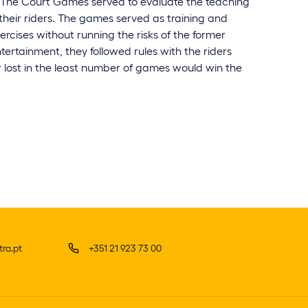
. The Court Games served to evaluate the teaching
 their riders. The games served as training and
ercises without running the risks of the former
ertainment, they followed rules with the riders
 lost in the least number of games would win the
ra.pt
+351 21 923 73 00