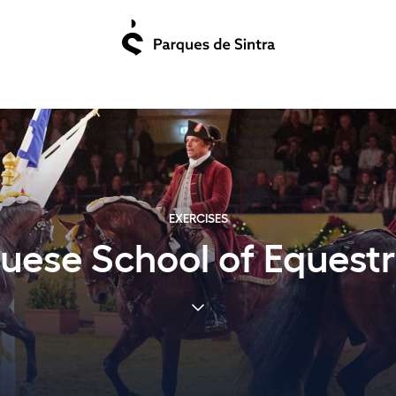
EXERCISES
uese School of Equestr