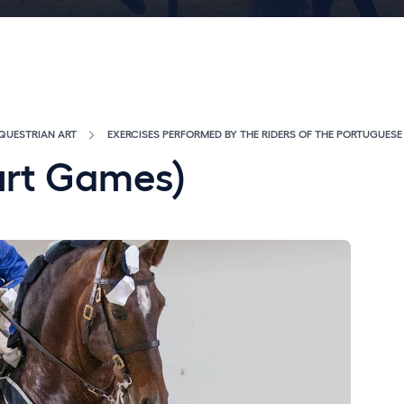
QUESTRIAN ART
EXERCISES PERFORMED BY THE RIDERS OF THE PORTUGUES
urt Games)