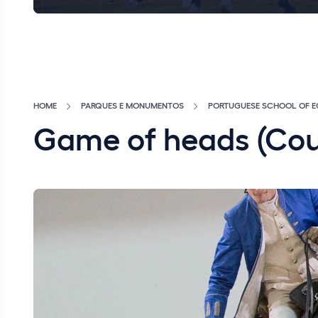
HOME
PARQUES E MONUMENTOS
PORTUGUESE SCHOOL OF E
Game of heads (Co