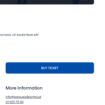
E SCHOOL OF EQUESTRIAN ART
BUY TICKET
More Information
info@parquesdesintra.pt
21 923 73 00