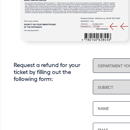
Request a refund for your
ticket by filling out the
following form: