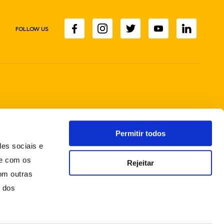
FOLLOW US
Permitir todos
des sociais e
te com os
Rejeitar
om outras
o dos