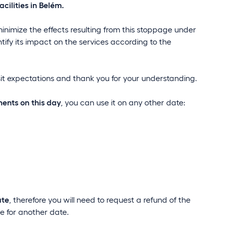
cilities in Belém.
minimize the effects resulting from this stoppage under
ntify its impact on the services according to the
sit expectations and thank you for your understanding.
ments on this day
, you can use it on any other date:
ate
, therefore you will need to request a refund of the
 for another date.