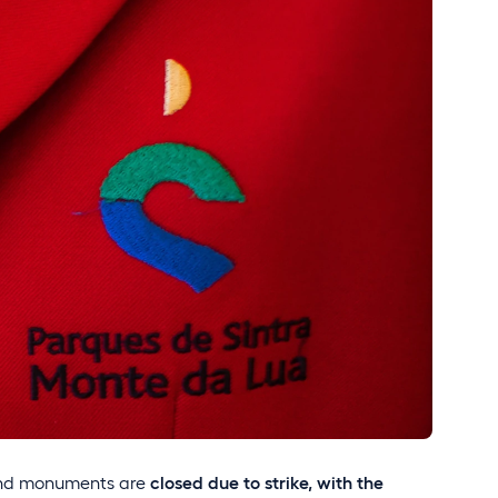
and monuments are
closed
due to strike, with the