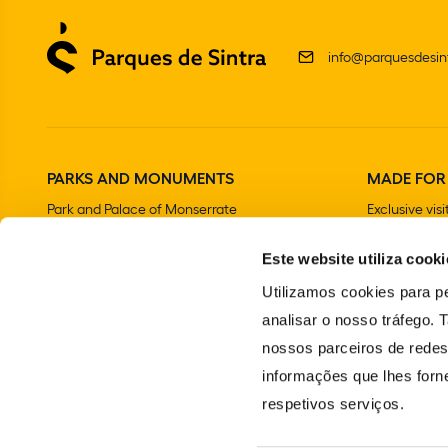
info@parquesdesint
PARKS AND MONUMENTS
MADE FOR
Park and Palace of Monserrate
Exclusive visi
The Moorish Castle
Este website utiliza cooki
National Palace of Sintra
Park and National Palace of Pena
Utilizamos cookies para pe
Convent of the Capuchos
analisar o nosso tráfego.
Chalet and Garden of the Countess of Edla
nossos parceiros de redes
The Gardens and National Palace of Queluz
informações que lhes forne
Villa Sassetti
respetivos serviços.
Portuguese School of Equestrian Art