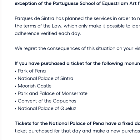
exception of the Portuguese School of Equestriam Art fa
Parques de Sintra has planned the services in order to 
the terms of the Law, which only make it possible to ide
adherence verified each day.
We regret the consequences of this situation on your vi
If you have purchased a ticket for the following monu
Park of Pena
National Palace of Sintra
Moorish Castle
Park and Palace of Monserrate
Convent of the Capuchos
National Palace of Queluz
Tickets for the National Palace of Pena have a fixed d
ticket purchased for that day and make a new purchase