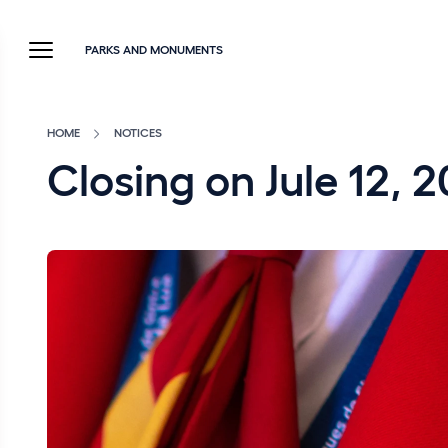
PARKS AND MONUMENTS
HOME
NOTICES
Closing on Jule 12, 