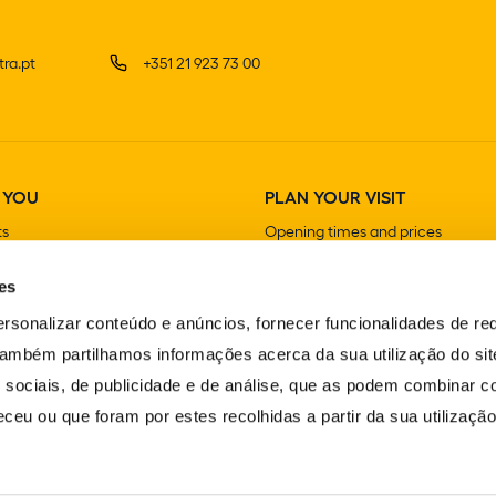
ra.pt
+351 21 923 73 00
 YOU
PLAN YOUR VISIT
ts
Opening times and prices
How to get there
es
Guided visits
Stores
rsonalizar conteúdo e anúncios, fornecer funcionalidades de re
Cafeterias and Restaurants
 Também partilhamos informações acerca da sua utilização do si
 sociais, de publicidade e de análise, que as podem combinar c
ceu ou que foram por estes recolhidas a partir da sua utilizaçã