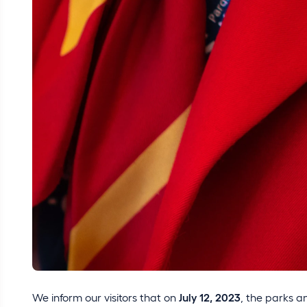
We inform our visitors that on
July 12, 2023
, the parks 