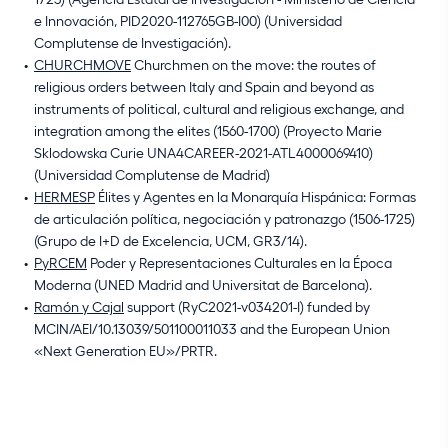
e Innovación, PID2020-112765GB-I00) (Universidad
Complutense de Investigación).
CHURCHMOVE
Churchmen on the move: the routes of
religious orders between Italy and Spain and beyond as
instruments of political, cultural and religious exchange, and
integration among the elites (1560-1700) (Proyecto Marie
Sklodowska Curie UNA4CAREER-2021-ATL4000069410)
(Universidad Complutense de Madrid)
HERMESP
Élites y Agentes en la Monarquía Hispánica: Formas
de articulación política, negociación y patronazgo (1506-1725)
(Grupo de I+D de Excelencia, UCM, GR3/14).
PyRCEM
Poder y Representaciones Culturales en la Época
Moderna (UNED Madrid and Universitat de Barcelona).
Ramón y Cajal
support (RyC2021-v034201-I) funded by
MCIN/AEI/10.13039/501100011033 and the European Union
«Next Generation EU»/PRTR.