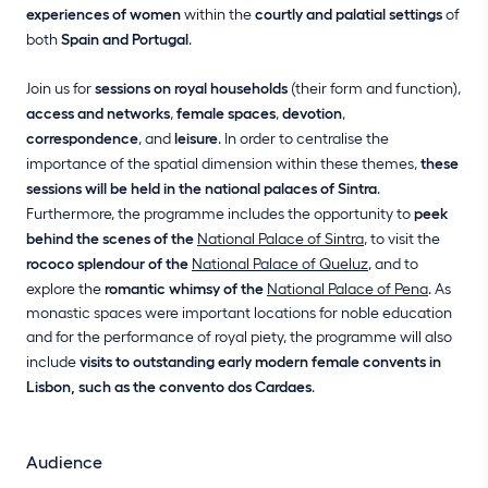
experiences of women
within the
courtly and palatial settings
of
both
Spain and Portugal
.
Join us for
sessions on royal households
(their form and function),
access and networks
,
female spaces
,
devotion
,
correspondence
, and
leisure
. In order to centralise the
importance of the spatial dimension within these themes,
these
sessions will be held in the national palaces of Sintra
.
Furthermore, the programme includes the opportunity to
peek
behind the scenes of the
National Palace of Sintra
, to visit the
rococo splendour of the
National Palace of Queluz
, and to
explore the
romantic whimsy of the
National Palace of Pena
. As
monastic spaces were important locations for noble education
and for the performance of royal piety, the programme will also
include
visits to outstanding early modern female convents in
Lisbon, such as the convento dos Cardaes
.
Audience