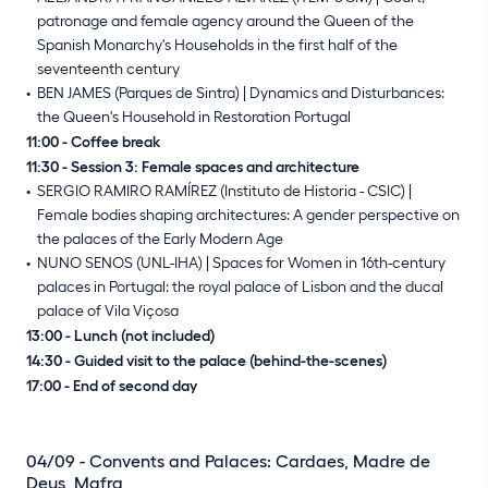
patronage and female agency around the Queen of the
Spanish Monarchy's Households in the first half of the
seventeenth century
BEN JAMES (Parques de Sintra) | Dynamics and Disturbances:
the Queen's Household in Restoration Portugal
11:00 - Coffee break
11:30 - Session 3: Female spaces and architecture
SERGIO RAMIRO RAMÍREZ (Instituto de Historia - CSIC) |
Female bodies shaping architectures: A gender perspective on
the palaces of the Early Modern Age
NUNO SENOS (UNL-IHA) | Spaces for Women in 16th-century
palaces in Portugal: the royal palace of Lisbon and the ducal
palace of Vila Viçosa
13:00 - Lunch (not included)
14:30 - Guided visit to the palace (behind-the-scenes)
17:00 - End of second day
04/09 - Convents and Palaces: Cardaes, Madre de
Deus, Mafra