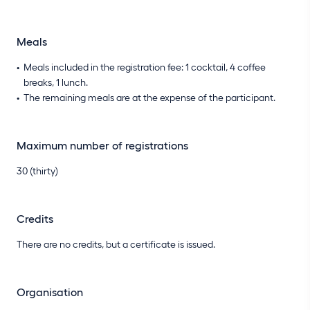
Meals
Meals included in the registration fee: 1 cocktail, 4 coffee
breaks, 1 lunch.
The remaining meals are at the expense of the participant.
Maximum number of registrations
30 (thirty)
Credits
There are no credits, but a certificate is issued.
Organisation