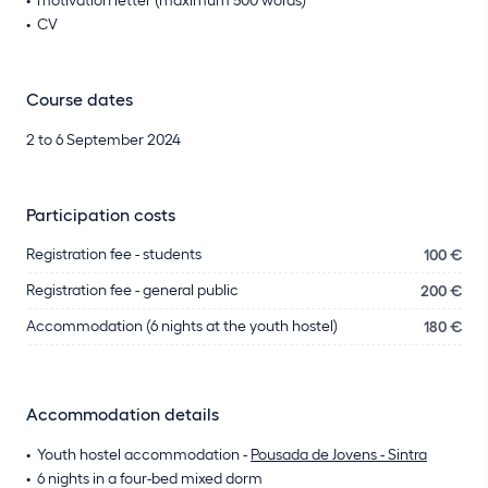
CV
Course dates
2 to 6 September 2024
Participation costs
Registration fee - students
100 €
Registration fee - general public
200 €
Accommodation (6 nights at the youth hostel)
180 €
Accommodation details
Youth hostel accommodation -
Pousada de Jovens - Sintra
6 nights in a four-bed mixed dorm