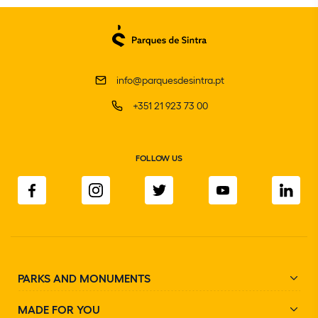
info@parquesdesintra.pt
+351 21 923 73 00
FOLLOW US
PARKS AND MONUMENTS
MADE FOR YOU