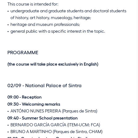
This course is intended for:
undergraduate and graduate students and doctoral students
of history, art history, museology, heritage;
heritage and museum professionals;
general public with a specific interest in the topic.
PROGRAMME
(the course will take place exclusively in English)
02/09 - National Palace of Sintra
09:00 - Reception
09:30 - Welcoming remarks
ANTÓNIO NUNES PEREIRA (Parques de Sintra)
09:40 - Summer School presentation
BERNARDO GARCÍA GARCÍA (ITEM-UCM; FCA)
BRUNO A MARTINHO (Parques de Sintra, CHAM)