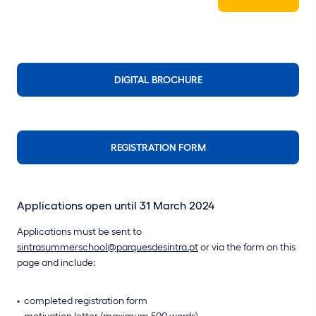
DIGITAL BROCHURE
REGISTRATION FORM
Applications open until 31 March 2024
Applications must be sent to
sintrasummerschool@parquesdesintra.pt
or via the form on this
page and include:
completed registration form
motivation letter (maximum 500 words)