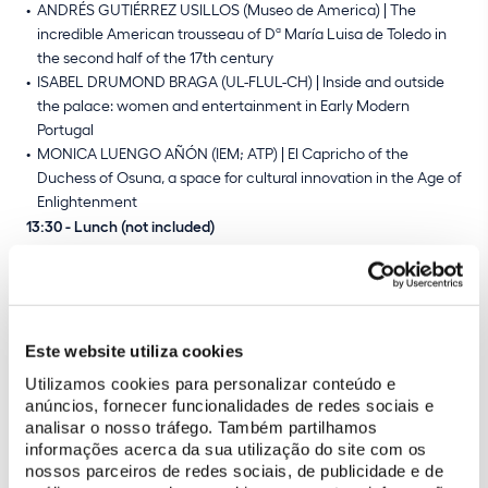
ANDRÉS GUTIÉRREZ USILLOS (Museo de America) | The
incredible American trousseau of Dª María Luisa de Toledo in
the second half of the 17th century
ISABEL DRUMOND BRAGA (UL-FLUL-CH) | Inside and outside
the palace: women and entertainment in Early Modern
Portugal
MONICA LUENGO AÑÓN (IEM; ATP) | El Capricho of the
Duchess of Osuna, a space for cultural innovation in the Age of
Enlightenment
13:30 - Lunch (not included)
14:30 - Guided visit to the palace
17:00 - End of fourth day
06/09 - National Palace of Pena
Este website utiliza cookies
Utilizamos cookies para personalizar conteúdo e
09:15 - Bus departure from Sintra
anúncios, fornecer funcionalidades de redes sociais e
10:00 - Guided visit to the Chalet of the Countess of Edla
analisar o nosso tráfego. Também partilhamos
11:00 - Coffee break
informações acerca da sua utilização do site com os
11:30 - Roundtable: Research and Cultural Heritage
nossos parceiros de redes sociais, de publicidade e de