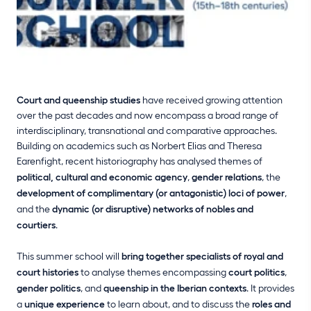
Court and queenship studies
have received growing attention
over the past decades and now encompass a broad range of
interdisciplinary, transnational and comparative approaches.
Building on academics such as Norbert Elias and Theresa
Earenfight, recent historiography has analysed themes of
political, cultural and economic agency
,
gender relations
, the
development of complimentary (or antagonistic) loci of power
,
and the
dynamic (or disruptive) networks of nobles and
courtiers
.
This summer school will
bring together specialists of royal and
court histories
to analyse themes encompassing
court politics
,
gender politics
, and
queenship in the Iberian contexts
. It provides
a
unique experience
to learn about, and to discuss the
roles and