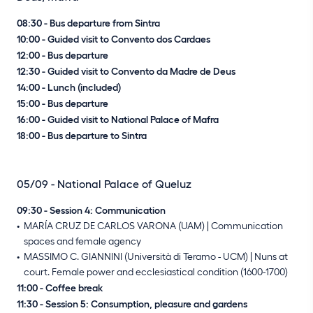
08:30 - Bus departure from Sintra
10:00 - Guided visit to Convento dos Cardaes
12:00 - Bus departure
12:30 - Guided visit to Convento da Madre de Deus
14:00 - Lunch (included)
15:00 - Bus departure
16:00 - Guided visit to National Palace of Mafra
18:00 - Bus departure to Sintra
05/09 - National Palace of Queluz
09:30 - Session 4: Communication
MARÍA CRUZ DE CARLOS VARONA (UAM) | Communication
spaces and female agency
MASSIMO C. GIANNINI (Università di Teramo - UCM) | Nuns at
court. Female power and ecclesiastical condition (1600-1700)
11:00 - Coffee break
11:30 - Session 5: Consumption, pleasure and gardens