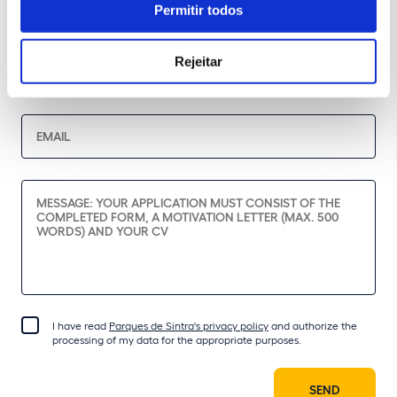
Permitir todos
Rejeitar
I have read
Parques de Sintra's privacy policy
and authorize the
processing of my data for the appropriate purposes.
SEND