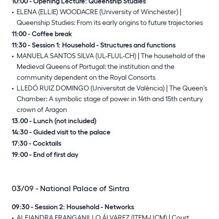
10:00 - Opening Lecture: Queenship Studies
ELENA (ELLIE) WOODACRE (University of Winchester) |
Queenship Studies: From its early origins to future trajectories
11:00 - Coffee break
11:30 - Session 1: Household - Structures and functions
MANUELA SANTOS SILVA (UL-FLUL-CH) | The household of the
Medieval Queens of Portugal: the institution and the
community dependent on the Royal Consorts
LLEDÓ RUIZ DOMINGO (Universitat de València) | The Queen's
Chamber: A symbolic stage of power in 14th and 15th century
crown of Aragon
13.00 - Lunch (not included)
14:30 - Guided visit to the palace
17:30 - Cocktails
19:00 - End of first day
03/09 - National Palace of Sintra
09:30 - Session 2: Household - Networks
ALEJANDRA FRANGANILLO ÁLVAREZ (ITEM-UCM) | Court,