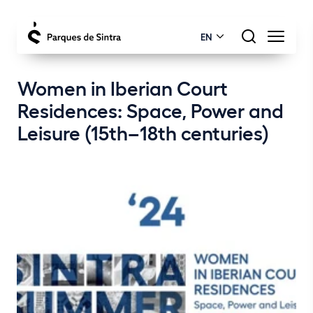
EN
Women in Iberian Court
Residences: Space, Power and
Leisure (15th–18th centuries)