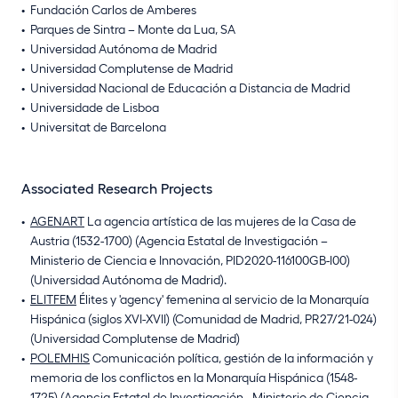
Fundación Carlos de Amberes
Parques de Sintra – Monte da Lua, SA
Universidad Autónoma de Madrid
Universidad Complutense de Madrid
Universidad Nacional de Educación a Distancia de Madrid
Universidade de Lisboa
Universitat de Barcelona
Associated Research Projects
AGENART
La agencia artística de las mujeres de la Casa de
Austria (1532-1700) (Agencia Estatal de Investigación –
Ministerio de Ciencia e Innovación, PID2020-116100GB-I00)
(Universidad Autónoma de Madrid).
ELITFEM
Élites y 'agency' femenina al servicio de la Monarquía
Hispánica (siglos XVI-XVII) (Comunidad de Madrid, PR27/21-024)
(Universidad Complutense de Madrid)
POLEMHIS
Comunicación política, gestión de la información y
memoria de los conflictos en la Monarquía Hispánica (1548-
1725) (Agencia Estatal de Investigación - Ministerio de Ciencia