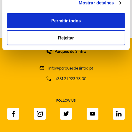
Mostrar detalhes
Portuguese School of Equestrian Art
Permitir todos
Rejeitar
info@parquesdesintra.pt
+351 21 923 73 00
FOLLOW US