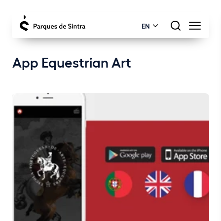
EN
App Equestrian Art