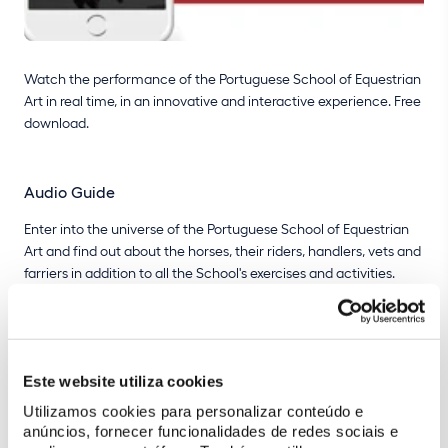
Watch the performance of the Portuguese School of Equestrian
Art in real time, in an innovative and interactive experience. Free
download.
Audio Guide
Enter into the universe of the Portuguese School of Equestrian
Art and find out about the horses, their riders, handlers, vets and
farriers in addition to all the School's exercises and activities.
Take a tour around the main points of interest highlighted in the
Nora Patio.
Este website utiliza cookies
"Live" Mode
Utilizamos cookies para personalizar conteúdo e
Access all of the information about the particular performance
anúncios, fornecer funcionalidades de redes sociais e
taking place and find out about the numbers, the horses, their