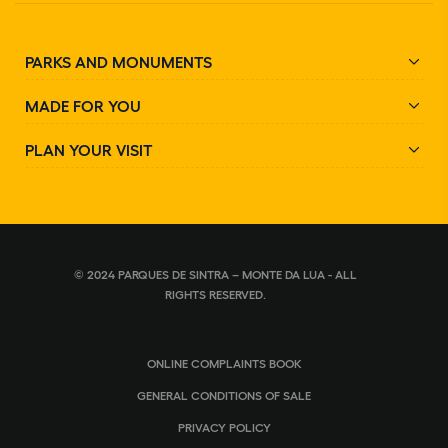
PARKS AND MONUMENTS
MADE FOR YOU
PLAN YOUR VISIT
© 2024 PARQUES DE SINTRA – MONTE DA LUA - ALL
RIGHTS RESERVED.
ONLINE COMPLAINTS BOOK
GENERAL CONDITIONS OF SALE
PRIVACY POLICY