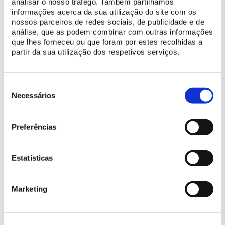
analisar o nosso tráfego. Também partilhamos
riders and exercises underway.This app willl you just what is
informações acerca da sua utilização do site com os
happening in front of you!
nossos parceiros de redes sociais, de publicidade e de
análise, que as podem combinar com outras informações
que lhes forneceu ou que foram por estes recolhidas a
partir da sua utilização dos respetivos serviços.
Notifications
Receive notifications about each sheduled performance and
Seleção
make sure you don´t miss out on any of the events.
de
Necessários
consentimento
DOWNLOAD APP (IOS)
Preferências
Estatísticas
DOWNLOAD APP (ANDROID)
Marketing
More details