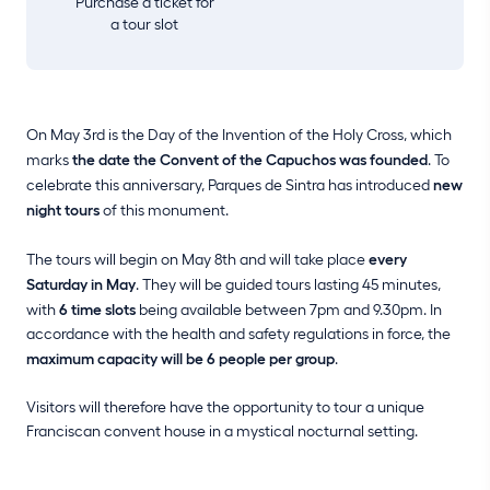
Purchase a ticket for
a tour slot
On May 3rd is the Day of the Invention of the Holy Cross, which
marks
the date the Convent of the Capuchos was founded
. To
celebrate this anniversary, Parques de Sintra has introduced
new
night tours
of this monument.
The tours will begin on May 8th and will take place
every
Saturday in May
. They will be guided tours lasting 45 minutes,
with
6 time slots
being available between 7pm and 9.30pm. In
accordance with the health and safety regulations in force, the
maximum capacity will be 6 people per group
.
Visitors will therefore have the opportunity to tour a unique
Franciscan convent house in a mystical nocturnal setting.