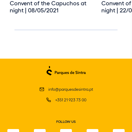
Convent of the Capuchos at
Convent of
night | 08/05/2021
night | 22/
info@parquesdesintra.pt
+351 21 923 73 00
FOLLOW US