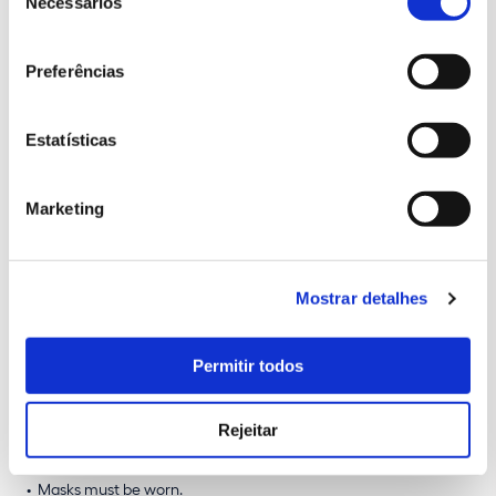
Necessários
Price list
consentimento
Adult (18-64 years old)
10 €
Preferências
Junior (6-17 years old)
8.5 €
Senior (+65 years old)
8.5 €
Estatísticas
(tickets only available online)
Marketing
Available schedules
7 p.m. | 7:30 p.m. | 8 p.m. | 8:30 p.m. | 9 p.m. | 9:30 p.m.
Mostrar detalhes
All visits will be held in
Portuguese
, except for the visit
scheduled for the 8th of May, at
7 p.m
., which will be carried
Permitir todos
out in
English.
Rejeitar
Conditions
Masks must be worn.