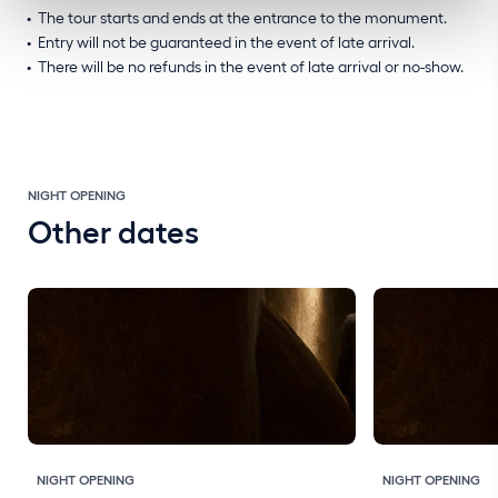
The tour starts and ends at the entrance to the monument.
Entry will not be guaranteed in the event of late arrival.
There will be no refunds in the event of late arrival or no-show.
NIGHT OPENING
Other dates
NIGHT OPENING
NIGHT OPENING