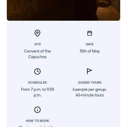
SITE
DATE
Convent of the
15th of May
Capuchos
SCHEDULES
GUIDED TOURS
From 7 p.m. to 9:30
6 people per group;
p.m.
45-minute tours
HOW TO BOOK