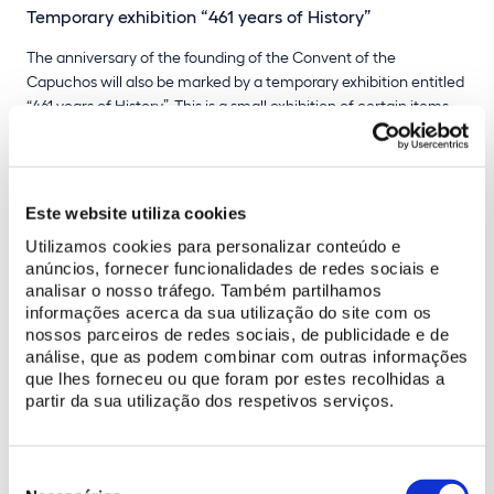
Temporary exhibition “461 years of History”
The anniversary of the founding of the Convent of the
Capuchos will also be marked by a temporary exhibition entitled
“461 years of History”. This is a small exhibition of certain items
from the convent's collection that were found during the
archaeological excavations conducted as part of the project to
restore the monument.
Este website utiliza cookies
The objects now on display date from the 17th and 18th
Utilizamos cookies para personalizar conteúdo e
centuries and shed light on certain aspects of daily life in the
anúncios, fornecer funcionalidades de redes sociais e
convent.
Dishes, small bowls, a vase and terracotta books
are
analisar o nosso tráfego. Também partilhamos
some of the artefacts that visitors can admire, which will form
informações acerca da sua utilização do site com os
part of the future Convent of the Capuchos Museum Centre.
nossos parceiros de redes sociais, de publicidade e de
análise, que as podem combinar com outras informações
que lhes forneceu ou que foram por estes recolhidas a
partir da sua utilização dos respetivos serviços.
BUY TICKET
Seleção
de