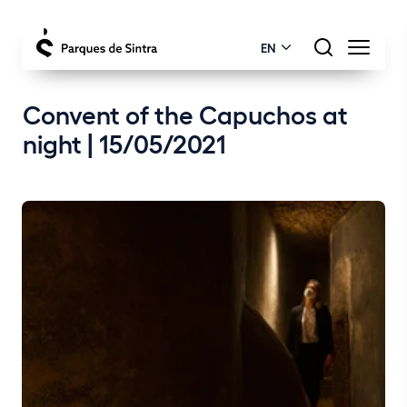
EN
Convent of the Capuchos at
night | 15/05/2021