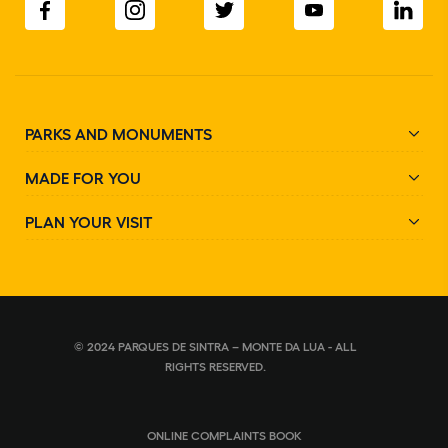
PARKS AND MONUMENTS
MADE FOR YOU
PLAN YOUR VISIT
© 2024 PARQUES DE SINTRA – MONTE DA LUA - ALL
RIGHTS RESERVED.
ONLINE COMPLAINTS BOOK