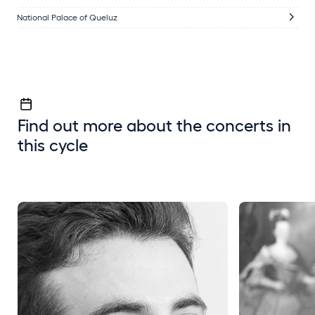
National Palace of Queluz
Find out more about the concerts in
this cycle