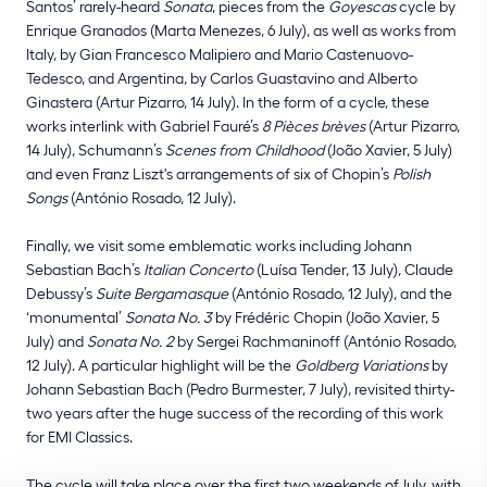
Santos’ rarely-heard
Sonata
, pieces from the
Goyescas
cycle by
Enrique Granados (Marta Menezes, 6 July), as well as works from
Italy, by Gian Francesco Malipiero and Mario Castenuovo-
Tedesco, and Argentina, by Carlos Guastavino and Alberto
Ginastera (Artur Pizarro, 14 July). In the form of a cycle, these
works interlink with Gabriel Fauré’s
8 Pièces brèves
(Artur Pizarro,
14 July), Schumann’s
Scenes from Childhood
(João Xavier, 5 July)
and even Franz Liszt's arrangements of six of Chopin’s
Polish
Songs
(António Rosado, 12 July).
Finally, we visit some emblematic works including Johann
Sebastian Bach’s
Italian Concerto
(Luísa Tender, 13 July), Claude
Debussy’s
Suite Bergamasque
(António Rosado, 12 July), and the
‘monumental’
Sonata No. 3
by Frédéric Chopin (João Xavier, 5
July) and
Sonata No. 2
by Sergei Rachmaninoff (António Rosado,
12 July). A particular highlight will be the
Goldberg Variations
by
Johann Sebastian Bach (Pedro Burmester, 7 July), revisited thirty-
two years after the huge success of the recording of this work
for EMI Classics.
The cycle will take place over the first two weekends of July, with