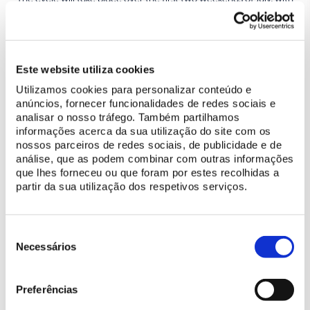
performances at 7pm, as night falls, in full ‘communion’ with the
surrounding heritage, in rooms that have witnessed history,
music and life itself, known for their intimacy and excellent
acoustics – the Swan Room, in the National Palace of Sintra, and
Este website utiliza cookies
the Throne Room, in the National Palace of Queluz – which can
Utilizamos cookies para personalizar conteúdo e
only enhance the dreamy atmosphere of a summer night!
anúncios, fornecer funcionalidades de redes sociais e
analisar o nosso tráfego. Também partilhamos
Bruno Caseirão (Artistic Director)
informações acerca da sua utilização do site com os
nossos parceiros de redes sociais, de publicidade e de
análise, que as podem combinar com outras informações
PROGRAMME JULY 2024
que lhes forneceu ou que foram por estes recolhidas a
partir da sua utilização dos respetivos serviços.
05/07 – 7 pm |
JOÃO XAVIER
- National Palace of Sintra (Swan
Room)
06/07 – 7 pm |
MARTA MENEZES
- National Palace of Sintra
Seleção
(Swan Room)
de
Necessários
07/07 – 7 pm |
PEDRO BURMESTER
- National Palace of Queluz
consentimento
(Throne Room)
12/07 – 7 pm |
ANTÓNIO ROSADO
- National Palace of Queluz
Preferências
(Throne Room)