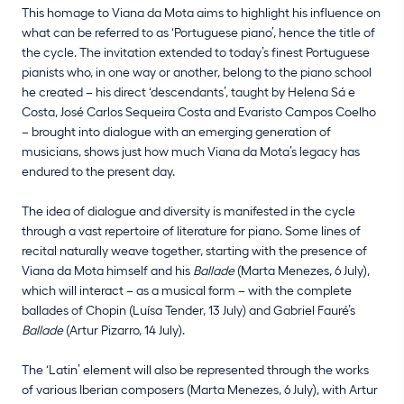
This homage to Viana da Mota aims to highlight his influence on
what can be referred to as ‘Portuguese piano’, hence the title of
the cycle. The invitation extended to today’s finest Portuguese
pianists who, in one way or another, belong to the piano school
he created – his direct ‘descendants’, taught by Helena Sá e
Costa, José Carlos Sequeira Costa and Evaristo Campos Coelho
– brought into dialogue with an emerging generation of
musicians, shows just how much Viana da Mota’s legacy has
endured to the present day.
The idea of dialogue and diversity is manifested in the cycle
through a vast repertoire of literature for piano. Some lines of
recital naturally weave together, starting with the presence of
Viana da Mota himself and his
Ballade
(Marta Menezes, 6 July),
which will interact – as a musical form – with the complete
ballades of Chopin (Luísa Tender, 13 July) and Gabriel Fauré’s
Ballade
(Artur Pizarro, 14 July).
The ‘Latin’ element will also be represented through the works
of various Iberian composers (Marta Menezes, 6 July), with Artur