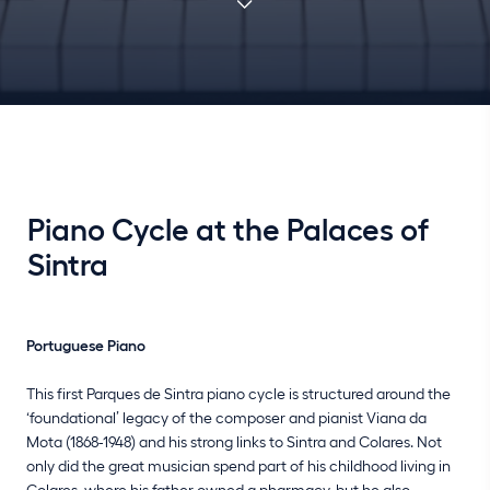
Piano Cycle at the Palaces of
Sintra
Portuguese Piano
This first Parques de Sintra piano cycle is structured around the
‘foundational’ legacy of the composer and pianist Viana da
Mota (1868-1948) and his strong links to Sintra and Colares. Not
only did the great musician spend part of his childhood living in
Colares, where his father owned a pharmacy, but he also