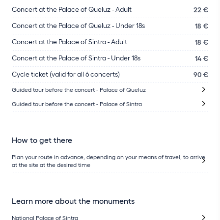
Concert at the Palace of Queluz - Adult
22 €
Concert at the Palace of Queluz - Under 18s
18 €
Concert at the Palace of Sintra - Adult
18 €
Concert at the Palace of Sintra - Under 18s
14 €
Cycle ticket (valid for all 6 concerts)
90 €
Guided tour before the concert - Palace of Queluz
Guided tour before the concert - Palace of Sintra
How to get there
Plan your route in advance, depending on your means of travel, to arrive
at the site at the desired time
Learn more about the monuments
National Palace of Sintra