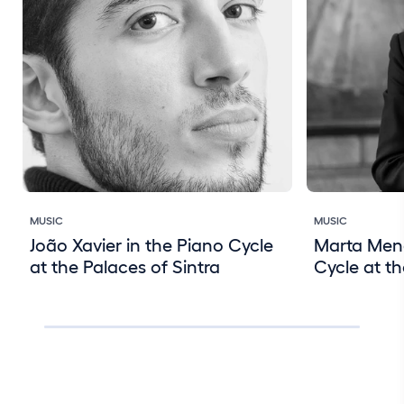
MUSIC
MUSIC
João Xavier in the Piano Cycle
Marta Mene
at the Palaces of Sintra
Cycle at th