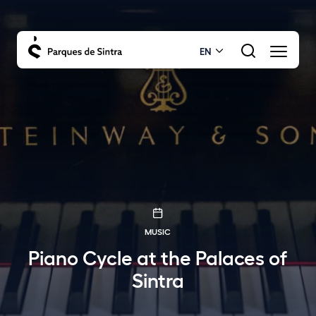
EN
MUSIC
Piano Cycle at the Palaces of
Sintra