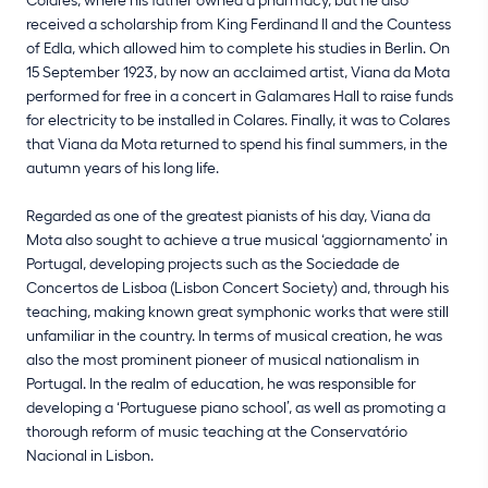
received a scholarship from King Ferdinand II and the Countess
of Edla, which allowed him to complete his studies in Berlin. On
15 September 1923, by now an acclaimed artist, Viana da Mota
performed for free in a concert in Galamares Hall to raise funds
for electricity to be installed in Colares. Finally, it was to Colares
that Viana da Mota returned to spend his final summers, in the
autumn years of his long life.
Regarded as one of the greatest pianists of his day, Viana da
Mota also sought to achieve a true musical ‘aggiornamento’ in
Portugal, developing projects such as the Sociedade de
Concertos de Lisboa (Lisbon Concert Society) and, through his
teaching, making known great symphonic works that were still
unfamiliar in the country. In terms of musical creation, he was
also the most prominent pioneer of musical nationalism in
Portugal. In the realm of education, he was responsible for
developing a ‘Portuguese piano school’, as well as promoting a
thorough reform of music teaching at the Conservatório
Nacional in Lisbon.