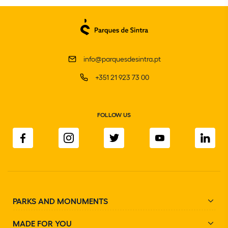
info@parquesdesintra.pt
+351 21 923 73 00
FOLLOW US
PARKS AND MONUMENTS
MADE FOR YOU