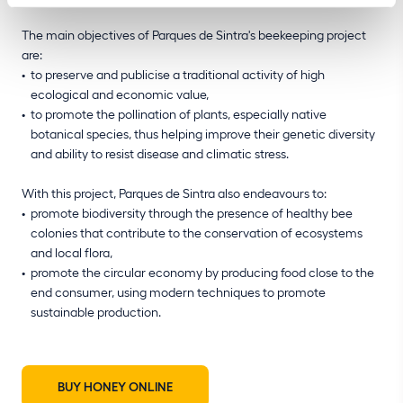
The main objectives of Parques de Sintra's beekeeping project
are:
to preserve and publicise a traditional activity of high
ecological and economic value,
to promote the pollination of plants, especially native
botanical species, thus helping improve their genetic diversity
and ability to resist disease and climatic stress.
With this project, Parques de Sintra also endeavours to:
promote biodiversity through the presence of healthy bee
colonies that contribute to the conservation of ecosystems
and local flora,
promote the circular economy by producing food close to the
end consumer, using modern techniques to promote
sustainable production.
BUY HONEY ONLINE