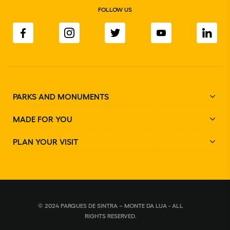
FOLLOW US
PARKS AND MONUMENTS
MADE FOR YOU
PLAN YOUR VISIT
© 2024 PARQUES DE SINTRA – MONTE DA LUA - ALL
RIGHTS RESERVED.