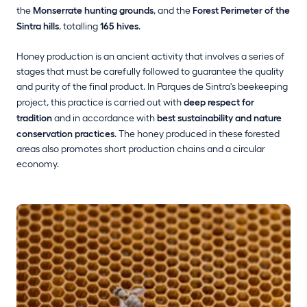
the
Monserrate hunting grounds
, and the
Forest Perimeter of the
Sintra hills
, totalling
165 hives
.
Honey production is an ancient activity that involves a series of
stages that must be carefully followed to guarantee the quality
and purity of the final product. In Parques de Sintra's beekeeping
project, this practice is carried out with
deep respect for
tradition
and in accordance with
best sustainability and nature
conservation practices
. The honey produced in these forested
areas also promotes short production chains and a circular
economy.