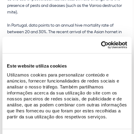
presence of pests and diseases (such as the Varroa destructor
mite).
In Portugal, data points to an annual hive mortality rate of
between 20 and 30%. The recent arrival of the Asian hornet in
Portugal has also negatively affected bee survival. Encouraging
sustainable beekeeping is therefore an important contribution to
conserving bee populations and maintaining healthy
ecosystems.
Este website utiliza cookies
Utilizamos cookies para personalizar conteúdo e
anúncios, fornecer funcionalidades de redes sociais e
analisar o nosso tráfego. Também partilhamos
informações acerca da sua utilização do site com os
nossos parceiros de redes sociais, de publicidade e de
análise, que as podem combinar com outras informações
que lhes forneceu ou que foram por estes recolhidas a
partir da sua utilização dos respetivos serviços.