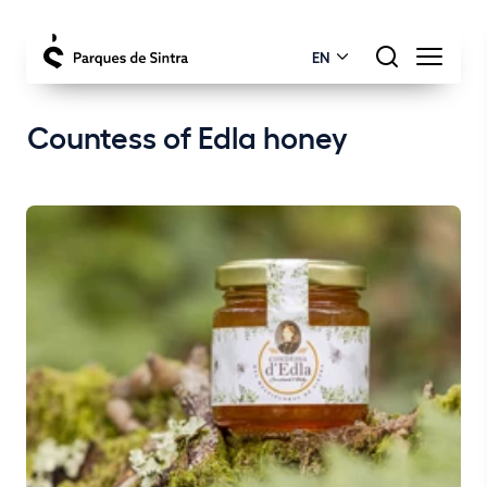
EN
Countess of Edla honey