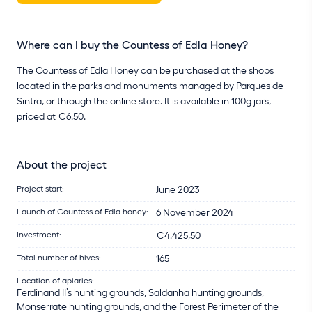
Where can I buy the Countess of Edla Honey?
The Countess of Edla Honey can be purchased at the shops
located in the parks and monuments managed by Parques de
Sintra, or through the online store. It is available in 100g jars,
priced at €6.50.
About the project
Project start:
June 2023
Launch of Countess of Edla honey:
6 November 2024
Investment:
€4.425,50
Total number of hives:
165
Location of apiaries:
Ferdinand II’s hunting grounds, Saldanha hunting grounds,
Monserrate hunting grounds, and the Forest Perimeter of the