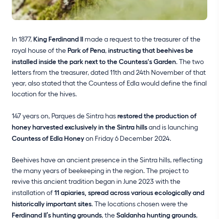
In 1877,
King Ferdinand II
made a request to the treasurer of the
royal house of the
Park of Pena
,
instructing that beehives be
installed inside the park next to the Countess's Garden
. The two
letters from the treasurer, dated 11th and 24th November of that
year, also stated that the Countess of Edla would define the final
location for the hives.
147 years on, Parques de Sintra has
restored the production of
honey harvested exclusively in the Sintra hills
and is launching
Countess of Edla Honey
on Friday 6 December 2024.
Beehives have an ancient presence in the Sintra hills, reflecting
the many years of beekeeping in the region. The project to
revive this ancient tradition began in June 2023 with the
installation of
11 apiaries, spread across various ecologically and
historically important sites
. The locations chosen were the
Ferdinand II’s hunting grounds
, the
Saldanha hunting grounds
,