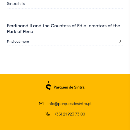
Sintra hills
Ferdinand II and the Countess of Edla, creators of the
Park of Pena
Find out more
info@parquesdesintra.pt
+351 21 923 73 00