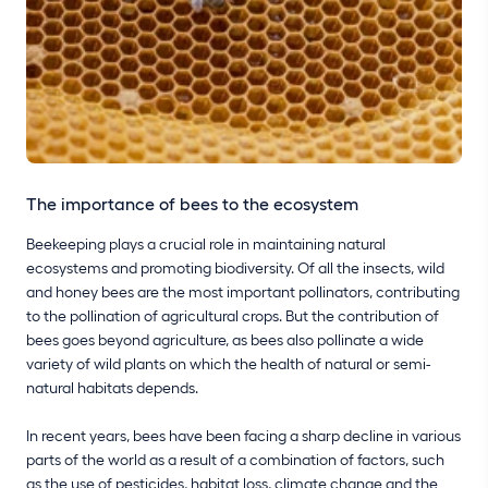
The importance of bees to the ecosystem
Beekeeping plays a crucial role in maintaining natural
ecosystems and promoting biodiversity. Of all the insects, wild
and honey bees are the most important pollinators, contributing
to the pollination of agricultural crops. But the contribution of
bees goes beyond agriculture, as bees also pollinate a wide
variety of wild plants on which the health of natural or semi-
natural habitats depends.
In recent years, bees have been facing a sharp decline in various
parts of the world as a result of a combination of factors, such
as the use of pesticides, habitat loss, climate change and the