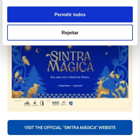
Permitir todos
Rejeitar
VISIT THE OFFICIAL "SINTRA MÁGICA" WEBSITE