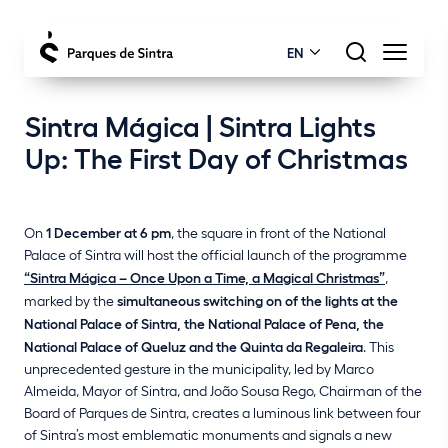
EN
Sintra Mágica | Sintra Lights
Up: The First Day of Christmas
On
1 December at 6 pm
, the square in front of the National
Palace of Sintra will host the official launch of the programme
“Sintra Mágica – Once Upon a Time, a Magical Christmas”
,
marked by the
simultaneous switching on of the lights at the
National Palace of Sintra, the National Palace of Pena, the
National Palace of Queluz and the Quinta da Regaleira
. This
unprecedented gesture in the municipality, led by Marco
Almeida, Mayor of Sintra, and João Sousa Rego, Chairman of the
Board of Parques de Sintra, creates a luminous link between four
of Sintra’s most emblematic monuments and signals a new