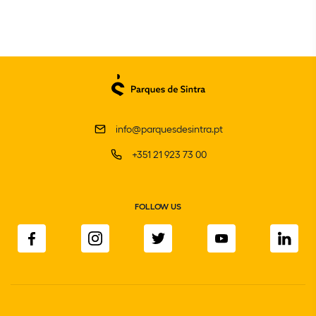
info@parquesdesintra.pt
+351 21 923 73 00
FOLLOW US