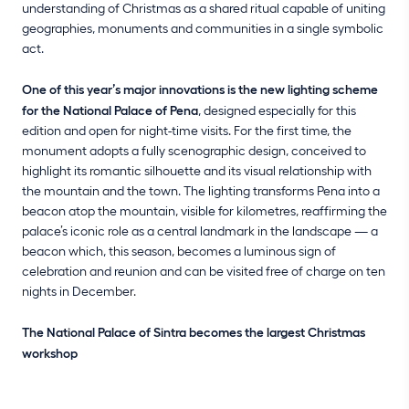
understanding of Christmas as a shared ritual capable of uniting
geographies, monuments and communities in a single symbolic
act.
One of this year’s major innovations is the new lighting scheme
for the National Palace of Pena
, designed especially for this
edition and open for night-time visits. For the first time, the
monument adopts a fully scenographic design, conceived to
highlight its romantic silhouette and its visual relationship with
the mountain and the town. The lighting transforms Pena into a
beacon atop the mountain, visible for kilometres, reaffirming the
palace’s iconic role as a central landmark in the landscape — a
beacon which, this season, becomes a luminous sign of
celebration and reunion and can be visited free of charge on ten
nights in December.
The National Palace of Sintra becomes the largest Christmas
workshop