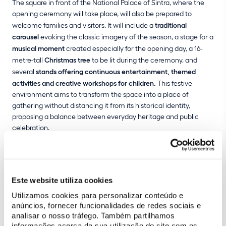
The square in front of the National Palace of Sintra, where the
opening ceremony will take place, will also be prepared to
welcome families and visitors. It will include a
traditional
carousel
evoking the classic imagery of the season, a stage for a
musical moment
created especially for the opening day, a 16-
metre-tall
Christmas tree
to be lit during the ceremony, and
several
stands offering continuous entertainment, themed
activities and creative workshops for children.
This festive
environment aims to transform the space into a place of
gathering without distancing it from its historical identity,
proposing a balance between everyday heritage and public
celebration.
After the lights are switched on, the public is invited to watch a
video mapping show
projected onto the façade of the National
Palace of Sintra. This year, this historical palace becomes the
Este website utiliza cookies
largest Christmas workshop, where Father Christmas and his
elves come to digital life, interacting with the architecture and
Utilizamos cookies para personalizar conteúdo e
anúncios, fornecer funcionalidades de redes sociais e
with the public. Wooden trains, ballerinas, robots and rag dolls
analisar o nosso tráfego. Também partilhamos
come alive in a display full of colour, Christmas music and
informações acerca da sua utilização do site com os