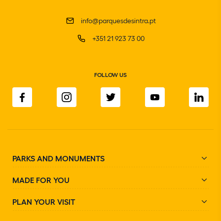
info@parquesdesintra.pt
+351 21 923 73 00
FOLLOW US
PARKS AND MONUMENTS
MADE FOR YOU
PLAN YOUR VISIT