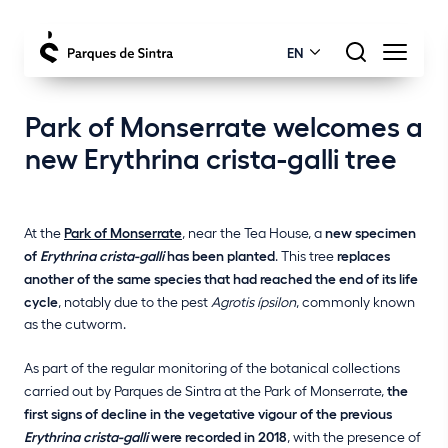
EN
Park of Monserrate welcomes a
new Erythrina crista-galli tree
At the
Park of Monserrate
, near the Tea House, a
new specimen
of
Erythrina crista-galli
has been planted
. This tree
replaces
another of the same species that had reached the end of its life
cycle
, notably due to the pest
Agrotis ípsilon
, commonly known
as the cutworm.
As part of the regular monitoring of the botanical collections
carried out by Parques de Sintra at the Park of Monserrate,
the
first signs of decline in the vegetative vigour of the previous
Erythrina crista-galli
were recorded in 2018
, with the presence of