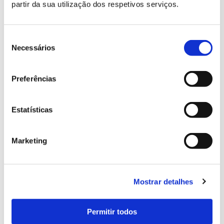
partir da sua utilização dos respetivos serviços.
Seleção
de
Necessários
consentimento
Preferências
Estatísticas
Marketing
Mostrar detalhes
Permitir todos