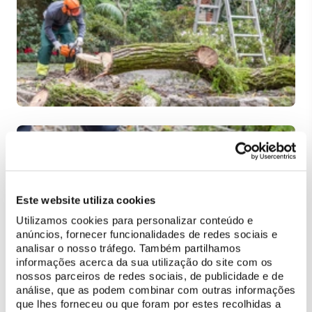
Este website utiliza cookies
Utilizamos cookies para personalizar conteúdo e
anúncios, fornecer funcionalidades de redes sociais e
analisar o nosso tráfego. Também partilhamos
informações acerca da sua utilização do site com os
nossos parceiros de redes sociais, de publicidade e de
análise, que as podem combinar com outras informações
que lhes forneceu ou que foram por estes recolhidas a