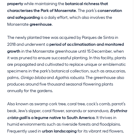
property
while maintaining the
botanical richness that
characterises the Park of Monserrate
. The park’s
conservation
and safeguarding
is a daily effort, which also involves the
Monserrate
greenhouse
.
The newly planted tree was acquired by Parques de Sintra in
2018 and underwent a
period of acclimatisation and monitored
growth
in the Monserrate greenhouse until 15 December, when
it was pruned to ensure successful planting. In this facility, plants
are propagated and cultivated to replace unique or emblematic
specimens in the park's botanical collection, such as araucarias,
palms,
Ginkgo biloba
and
Agathis robusta
. The greenhouse also
produces around five thousand seasonal flowering plants
annually for the gardens.
Also known as swamp cork tree, coral tree, cock’s comb, parrot’s
beak, Jew’s slipper, coral flower, sanandu or sananduva,
Erythrina
crista-galli
is a legume native to South America
. It thrives in
humid environments such as riverside forests and floodplains.
Frequently used in
urban landscaping
for its vibrant red flowers,