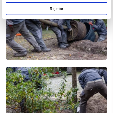
Rejeitar