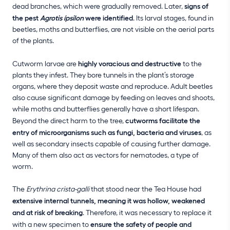
dead branches, which were gradually removed. Later,
signs of
the pest
Agrotis ípsilon
were identified
. Its larval stages, found in
beetles, moths and butterflies, are not visible on the aerial parts
of the plants.
Cutworm larvae are
highly voracious and destructive
to the
plants they infest. They bore tunnels in the plant’s storage
organs, where they deposit waste and reproduce. Adult beetles
also cause significant damage by feeding on leaves and shoots,
while moths and butterflies generally have a short lifespan.
Beyond the direct harm to the tree,
cutworms facilitate the
entry of microorganisms such as fungi, bacteria and viruses
, as
well as secondary insects capable of causing further damage.
Many of them also act as vectors for nematodes, a type of
worm.
The
Erythrina crista-galli
that stood near the Tea House had
extensive internal tunnels, meaning it was hollow, weakened
and at risk of breaking
. Therefore, it was necessary to replace it
with a new specimen to
ensure the safety of people and