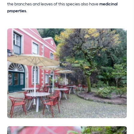
the branches and leaves of this species also have
medicinal
properties
.