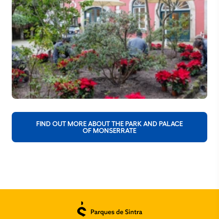
FIND OUT MORE ABOUT THE PARK AND PALACE
OF MONSERRATE