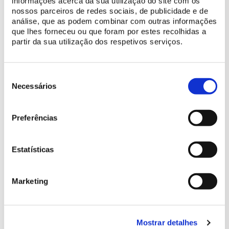
informações acerca da sua utilização do site com os
nossos parceiros de redes sociais, de publicidade e de
análise, que as podem combinar com outras informações
que lhes forneceu ou que foram por estes recolhidas a
partir da sua utilização dos respetivos serviços.
Seleção
de
Necessários
consentimento
Preferências
Estatísticas
Marketing
Mostrar detalhes