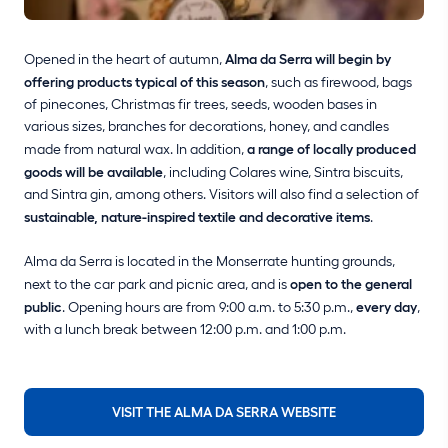
Opened in the heart of autumn,
Alma da Serra will begin by
offering products typical of this season
, such as firewood, bags
of pinecones, Christmas fir trees, seeds, wooden bases in
various sizes, branches for decorations, honey, and candles
made from natural wax. In addition,
a range of locally produced
goods will be available
, including Colares wine, Sintra biscuits,
and Sintra gin, among others. Visitors will also find a selection of
sustainable, nature-inspired textile and decorative items
.
Alma da Serra is located in the Monserrate hunting grounds,
next to the car park and picnic area, and is
open to the general
public
. Opening hours are from 9:00 a.m. to 5:30 p.m.,
every day
,
with a lunch break between 12:00 p.m. and 1:00 p.m.
VISIT THE ALMA DA SERRA WEBSITE