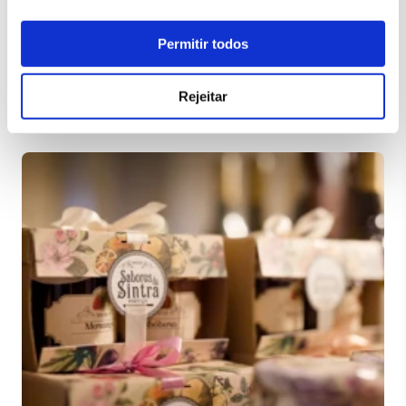
Permitir todos
Rejeitar