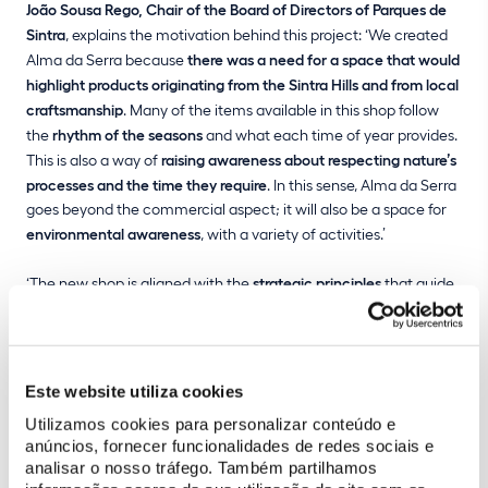
João Sousa Rego, Chair of the Board of Directors of Parques de
Sintra
, explains the motivation behind this project: ‘We created
Alma da Serra because
there was a need for a space that would
highlight products originating from the Sintra Hills and from local
craftsmanship
. Many of the items available in this shop follow
the
rhythm of the seasons
and what each time of year provides.
This is also a way of
raising awareness about respecting nature’s
processes and the time they require
. In this sense, Alma da Serra
goes beyond the commercial aspect; it will also be a space for
environmental awareness
, with a variety of activities.’
‘The new shop is aligned with the
strategic principles
that guide
Parques de Sintra’s work, particularly with regard to
strengthening partnerships with the local business and
community sectors
, as well as
promoting sustainability and
adaptation to climate change
,’ emphasises João Sousa Rego.
Este website utiliza cookies
Utilizamos cookies para personalizar conteúdo e
anúncios, fornecer funcionalidades de redes sociais e
analisar o nosso tráfego. Também partilhamos