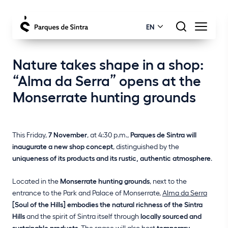
EN
Nature takes shape in a shop:
“Alma da Serra” opens at the
Monserrate hunting grounds
This Friday,
7 November
, at 4:30 p.m.,
Parques de Sintra will
inaugurate a new shop concept
, distinguished by the
uniqueness of its products and its rustic, authentic atmosphere
.
Located in the
Monserrate hunting grounds
, next to the
entrance to the Park and Palace of Monserrate,
Alma da Serra
[Soul of the Hills] embodies the natural richness of the Sintra
Hills
and the spirit of Sintra itself through
locally sourced and
sustainable products
. The space will also host
temporary