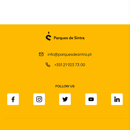
info@parquesdesintra.pt
+351 21 923 73 00
FOLLOW US