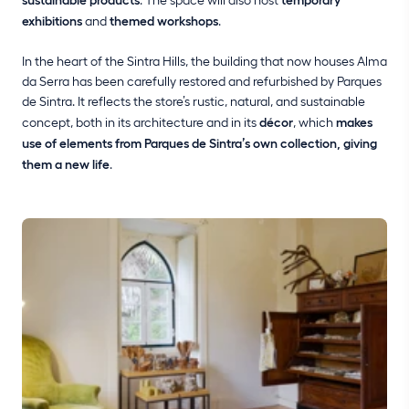
exhibitions
and
themed workshops
.
In the heart of the Sintra Hills, the building that now houses Alma
da Serra has been carefully restored and refurbished by Parques
de Sintra. It reflects the store’s rustic, natural, and sustainable
concept, both in its architecture and in its
décor
, which
makes
use of elements from Parques de Sintra’s own collection, giving
them a new life
.