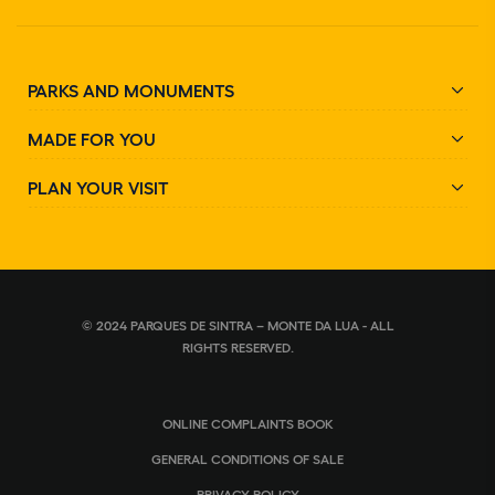
PARKS AND MONUMENTS
MADE FOR YOU
PLAN YOUR VISIT
© 2024 PARQUES DE SINTRA – MONTE DA LUA - ALL
RIGHTS RESERVED.
ONLINE COMPLAINTS BOOK
GENERAL CONDITIONS OF SALE
PRIVACY POLICY