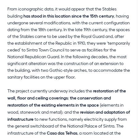
From iconographic data, it would appear that the Stables
building
has stood in this location since the 15th century
, having
undergone several modifications, with the current configuration
dating from the 18th century. In the late 19th century, the spaces
of the Stables came to be used by the Royal Guard and, after
the establishment of the Republic in 1910, they were ‘temporarily
ceded’ to Sintra Town Council to serve as facilities for the
National Republican Guard. In the following decades, the most
significant alteration was the construction of an extension to
the building, with two Gothic-style arches, to accommodate the
sanitary facilities on the upper floor.
The project currently underway includes the
restoration of the
wall, floor and ceiling coverings
;
the conservation and
restoration of the existing elements in the space
(elements in
wood, stonework and metal); and the
revision and adaptation of
infrastructure
to new functions, namely electricity supply from
the general switchboard of the National Palace of Sintra. The
infrastructure of the
Casa das Telhas
, a room located at the