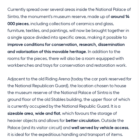
Currently spread over several areas inside the National Palace of
Sintra, the monument's museum reserve, made up of
around 14
000 pieces
, including collections of ceramics and glass,
furniture, textiles, and paintings, will now be brought together in
a single space divided into specific areas, making it possible to
improve conditions for conservation, research, dissemination
and valorisation of this movable heritage
. In addition to the
rooms for the pieces, there will also be a room equipped with
workbenches and trays for conservation and restoration work.
Adjacent to the old Riding Arena (today the car park reserved for
the National Republican Guard), the location chosen to house
the museum reserve of the National Palace of Sintra is the
ground floor of the old Stables building, the upper floor of which
is currently occupied by the National Republic Guard. It is a
sizeable area, wide and flat
, which favours the storage of
heavier objects and allows for
better circulation
. Outside the
Palace (and its visitor circuit) and
well served by vehicle access
,
it is ideal for the expeditious handling and transport of items.