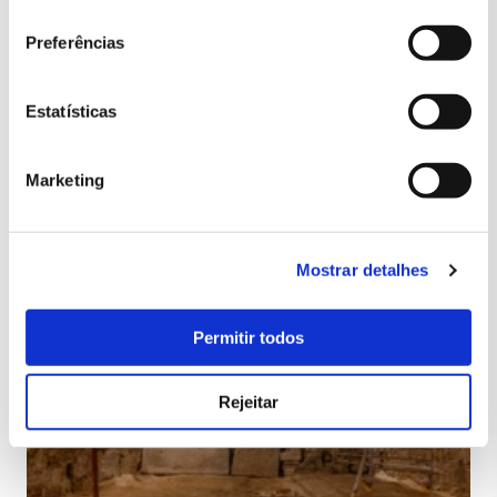
Preferências
Estatísticas
Marketing
Mostrar detalhes
Permitir todos
Rejeitar