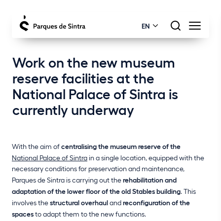
EN
Work on the new museum
reserve facilities at the
National Palace of Sintra is
currently underway
With the aim of
centralising the museum reserve of the
National Palace of Sintra
in a single location, equipped with the
necessary conditions for preservation and maintenance,
Parques de Sintra is carrying out the
rehabilitation and
adaptation of the lower floor of the old Stables building
. This
involves the
structural overhaul
and
reconfiguration of the
spaces
to adapt them to the new functions.