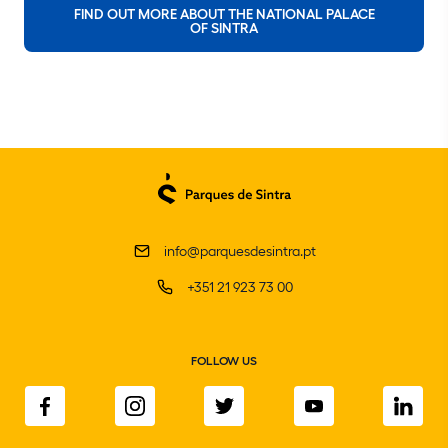
FIND OUT MORE ABOUT THE NATIONAL PALACE
OF SINTRA
info@parquesdesintra.pt
+351 21 923 73 00
FOLLOW US