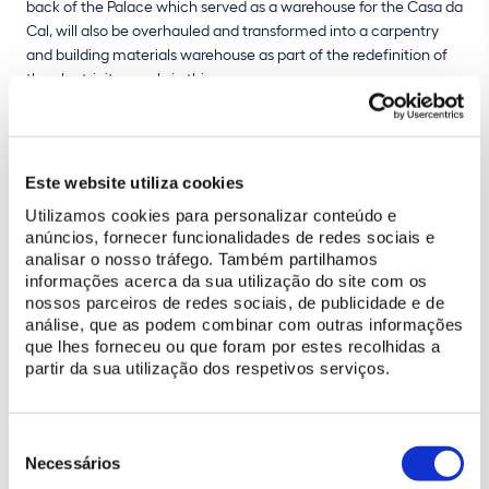
back of the Palace which served as a warehouse for the Casa da
Cal, will also be overhauled and transformed into a carpentry
and building materials warehouse as part of the redefinition of
the electricity supply in this area.
The intervention involves setting up construction sites in the
yard in front of the National Palace of Sintra, as well as digging
trenches to guarantee safety and the necessary reinforcement
Este website utiliza cookies
of the electrical infrastructure. There will be some restrictions on
Utilizamos cookies para personalizar conteúdo e
the movement of vehicles and people over the next few months
anúncios, fornecer funcionalidades de redes sociais e
as a result, both in the the Palace Courtyard and in the tunnel.
analisar o nosso tráfego. Também partilhamos
informações acerca da sua utilização do site com os
Budgeted at approximately
650 000 euros
, the project is
nossos parceiros de redes sociais, de publicidade e de
expected to be completed by the
end of July 2025
.
análise, que as podem combinar com outras informações
que lhes forneceu ou que foram por estes recolhidas a
partir da sua utilização dos respetivos serviços.
Seleção
de
Necessários
consentimento