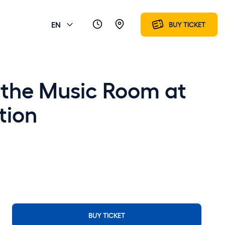
EN
BUY TICKET
f the Music Room at
tion
BUY TICKET