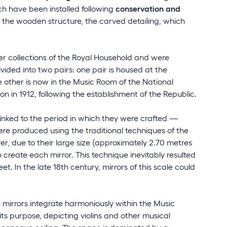
ch have been installed following
conservation and
n the wooden structure, the carved detailing, which
r collections of the Royal Household and were
vided into two pairs: one pair is housed at the
he other is now in the Music Room of the National
n in 1912, following the establishment of the Republic.
inked to the period in which they were crafted —
ere produced using the traditional techniques of the
r, due to their large size (approximately 2.70 metres
 create each mirror. This technique inevitably resulted
t. In the late 18th century, mirrors of this scale could
mirrors integrate harmoniously within the Music
ts purpose, depicting violins and other musical