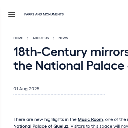
PARKS AND MONUMENTS
HOME
ABOUT US
NEWS
18th-Century mirrors
the National Palace 
01 Aug 2025
There are new highlights in the
Music Room
, one of the
National Palace of Queluz
. Visitors to this space will n