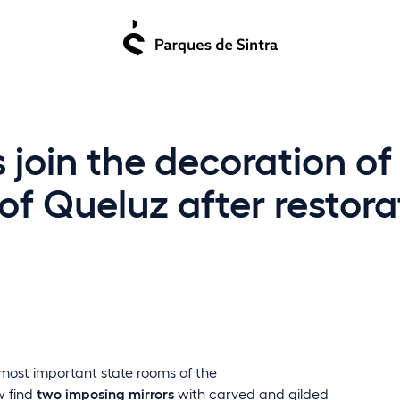
 join the decoration o
of Queluz after restora
 most important state rooms of the
ow find
two imposing mirrors
with carved and gilded