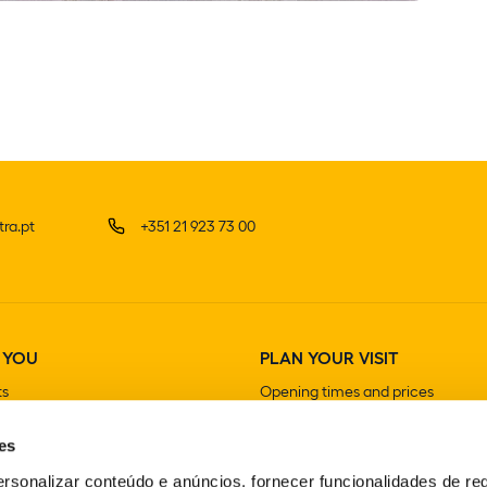
ra.pt
+351 21 923 73 00
 YOU
PLAN YOUR VISIT
ts
Opening times and prices
How to get there
es
Guided visits
Stores
rsonalizar conteúdo e anúncios, fornecer funcionalidades de re