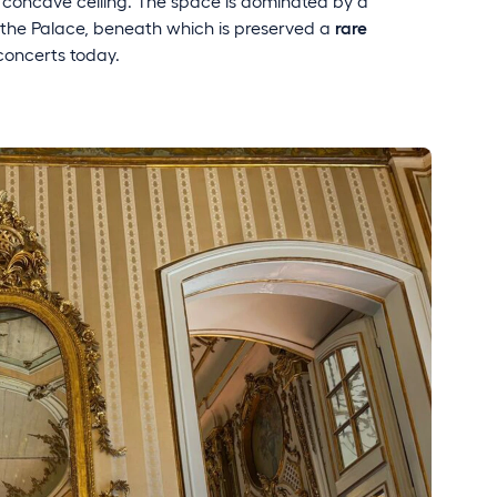
 concave ceiling. The space is dominated by a
in the Palace, beneath which is preserved a
rare
 concerts today.