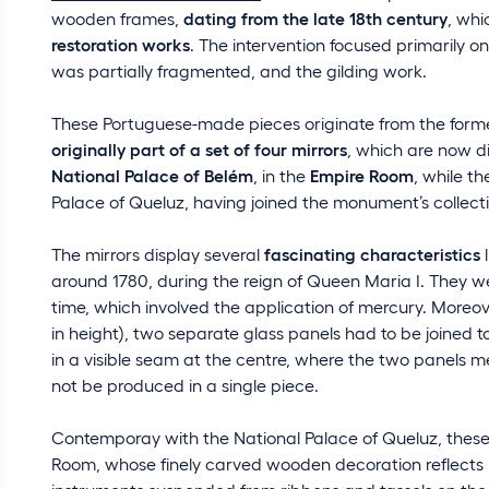
wooden frames,
dating from the late 18th century
, whi
restoration works
. The intervention focused primarily o
was partially fragmented, and the gilding work.
These Portuguese-made pieces originate from the forme
originally part of a set of four mirrors
, which are now di
National Palace of Belém
, in the
Empire Room
, while t
Palace of Queluz, having joined the monument’s collectio
The mirrors display several
fascinating characteristics
l
around 1780, during the reign of Queen Maria I. They w
time, which involved the application of mercury. Moreove
in height), two separate glass panels had to be joined to
in a visible seam at the centre, where the two panels mee
not be produced in a single piece.
Contemporay with the National Palace of Queluz, these 
Room, whose finely carved wooden decoration reflects i