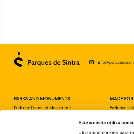
info@parquesdesint
PARKS AND MONUMENTS
MADE FOR
Park and Palace of Monserrate
Exclusive visi
The Moorish Castle
Este website utiliza cooki
National Palace of Sintra
Park and National Palace of Pena
Utilizamos cookies para pe