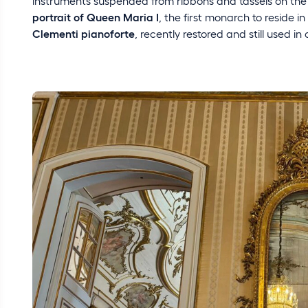
instruments suspended from ribbons and tassels on the
portrait of Queen Maria I
, the first monarch to reside 
Clementi pianoforte
, recently restored and still used in