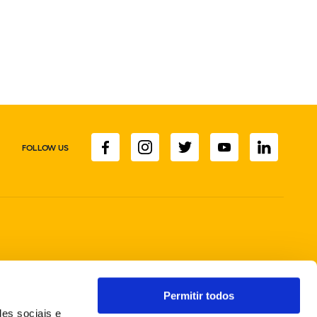
FOLLOW US
Permitir todos
des sociais e