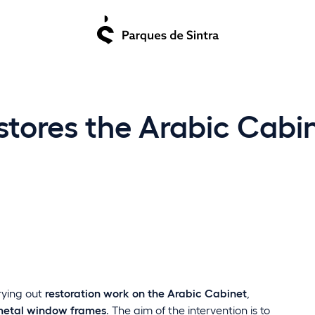
stores the Arabic Cabin
rrying out
restoration work on the Arabic Cabinet
,
etal window frames
. The aim of the intervention is to