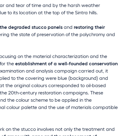
r and tear of time and by the harsh weather
 to its location at the top of the Sintra hills.
 the degraded stucco panels
and
restoring their
ering the state of preservation of the polychromy and
cusing on the material characterization and the
for the
establishment of a well-founded conservation
examination and analysis campaign carried out, it
pplied to the covering were blue (background) and
at the original colours corresponded to oil-based
 the 20th-century restoration campaigns. These
 and the colour scheme to be applied in the
inal colour palette and the use of materials compatible
ork on the stucco involves not only the treatment and