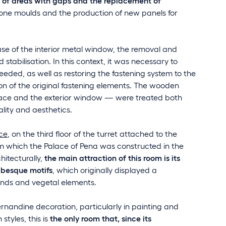
r of areas with gaps and the replacement of
icone moulds and the production of new panels for
ase of the interior metal window, the removal and
stabilisation. In this context, it was necessary to
needed, as well as restoring the fastening system to the
 of the original fastening elements. The wooden
ace and the exterior window — were treated both
nality and aesthetics.
ce
, on the third floor of the turret attached to the
m which the Palace of Pena was constructed in the
hitecturally,
the main attraction of this room is its
abesque motifs
, which originally displayed a
unds and vegetal elements.
rnandine decoration, particularly in painting and
styles, this is
the only room that, since its