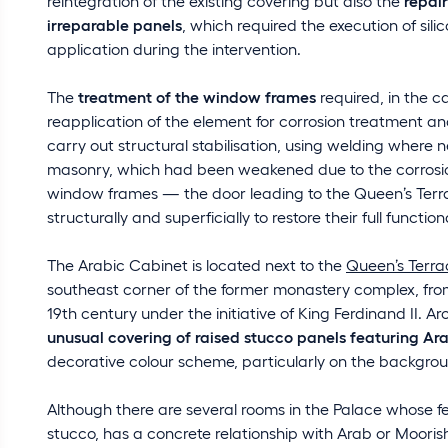
reintegration of the existing covering but also the
repai
irreparable panels
, which required the execution of sil
application during the intervention.
The
treatment of the window frames
required, in the c
reapplication of the element for corrosion treatment and 
carry out structural stabilisation, using welding where 
masonry, which had been weakened due to the corrosion
window frames — the door leading to the Queen’s Terr
structurally and superficially to restore their full functio
The Arabic Cabinet is located next to the
Queen’s Terra
southeast corner of the former monastery complex, fro
19th century under the initiative of King Ferdinand II. Arc
unusual covering of raised stucco panels featuring Ar
decorative colour scheme, particularly on the backgro
Although there are several rooms in the Palace whose fe
stucco, has a concrete relationship with Arab or Moorish 