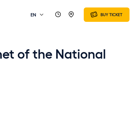
EN
BUY TICKET
et of the National