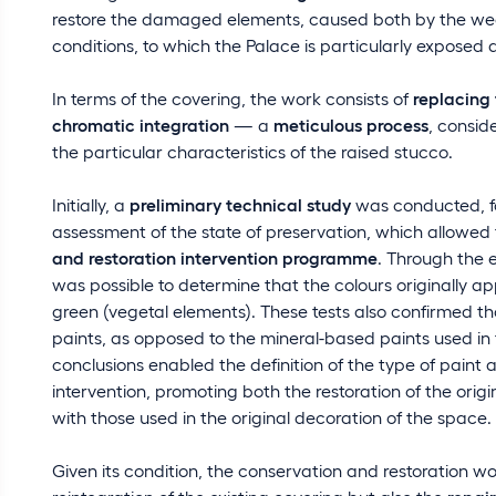
restore the damaged elements, caused both by the wea
conditions, to which the Palace is particularly exposed due
In terms of the covering, the work consists of
replacing
chromatic integration
— a
meticulous process
, consid
the particular characteristics of the raised stucco.
Initially, a
preliminary technical study
was conducted, fo
assessment of the state of preservation, which allowed 
and restoration intervention programme
. Through the 
was possible to determine that the colours originally a
green (vegetal elements). These tests also confirmed th
paints, as opposed to the mineral-based paints used in
conclusions enabled the definition of the type of paint
intervention, promoting both the restoration of the orig
with those used in the original decoration of the space.
Given its condition, the conservation and restoration w