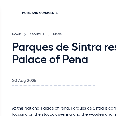
PARKS AND MONUMENTS
HOME
ABOUT US
NEWS
Parques de Sintra re
Palace of Pena
20 Aug 2025
At
the
National Palace of Pena
, Parques de Sintra is ca
focusing on the
stucco covering
and the
wooden and m