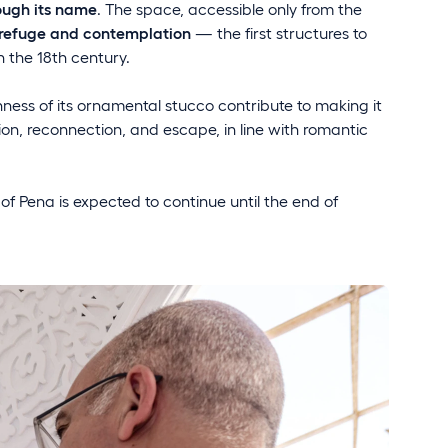
rough its name
. The space, accessible only from the
refuge and contemplation
— the first structures to
n the 18th century.
ness of its ornamental stucco contribute to making it
tion, reconnection, and escape, in line with romantic
 of Pena is expected to continue until the end of