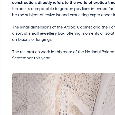
construction, directly refers to the world of exotica th
terrace, is comparable to garden pavilions intended for
be the subject of revivalist and exoticising experiences i
The small dimensions of the Arabic Cabinet and the rich
a
sort of small jewellery box
, offering moments of isola
ambitions or longings.
The restoration work in this room of the National Palace
September this year.