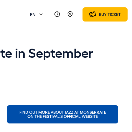
EN
BUY TICKET
rate in September
FIND OUT MORE ABOUT JAZZ AT MONSERRATE
ON THE FESTIVAL'S OFFICIAL WEBSITE