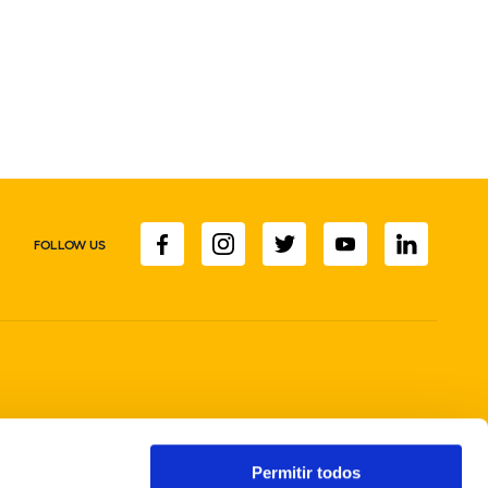
FOLLOW US
Permitir todos