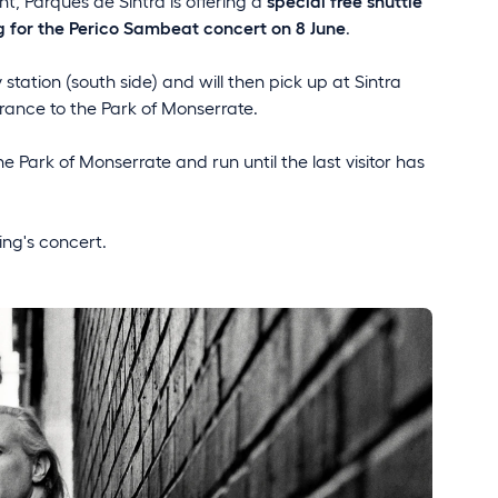
, Parques de Sintra is offering a
special free shuttle
 for the Perico Sambeat concert on 8 June
.
 station (south side) and will then pick up at Sintra
rance to the Park of Monserrate.
he Park of Monserrate and run until the last visitor has
ing's concert.