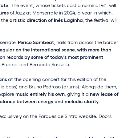
rate
. The event, whose tickets cost a nominal €1, will
ures
of
Jazz at Monserrate
in 2024, a year in which,
 the
artistic direction of Inês Laginha
, the festival will
nserrate,
Perico Sambeat
, hails from across the border
regular on the international scene, with more than
on records by some of today's most prominent
l Brecker and Bernardo Sassetti.
ans
at the opening concert for this edition of the
uble bass) and Bruno Pedroso (drums). Alongside them,
explore
music entirely his own
, giving it a
new lease of
balance between energy and melodic clarity
.
exclusively on the Parques de Sintra website. Doors