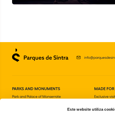
info@parquesdesint
PARKS AND MONUMENTS
MADE FOR
Park and Palace of Monserrate
Exclusive visi
The Moorish Castle
Este website utiliza cooki
National Palace of Sintra