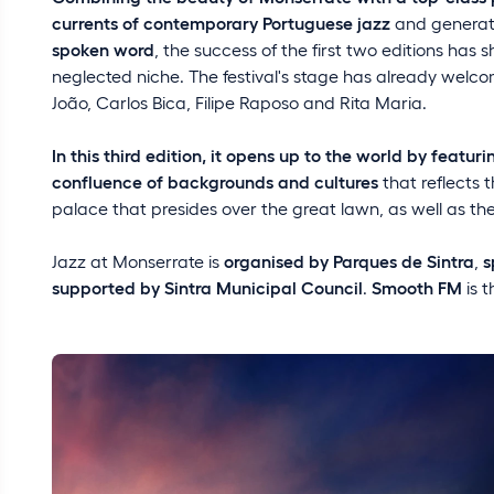
currents of contemporary Portuguese jazz
and genera
spoken word
, the success of the first two editions has s
neglected niche. The festival's stage has already welco
João, Carlos Bica, Filipe Raposo and Rita Maria.
In this third edition, it opens up to the world by featur
confluence of backgrounds and cultures
that reflects t
palace that presides over the great lawn, as well as the
Jazz at Monserrate is
organised by Parques de Sintra
,
s
supported by Sintra Municipal Council
.
Smooth FM
is 