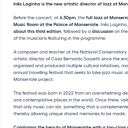
Inês Laginha is the new artistic director of Jazz at Mo
Before the concert, at
6.30pm
, the
full Jazz at Monser
Music Room at the Palace of Monserrate
. Inês Laginha,
about this third edition
, followed by a
discussion
on th
of the musicians featuring in the programme.
A composer and teacher at the National Conservatory A
artistic director of Casa Bernardo Sassetti since the end
organised and produced multiple cultural initiatives, mo
annual travelling festival that seeks to take jazz music 
Monserrate project.
This festival was born in 2022 from an overwhelming des
and contemplative places in the world. Once there, vis
that only music can stir, something that is complemen
thereby allowing unique shared memories to be made.
Combining the beauty of Monserrate with a top-clas