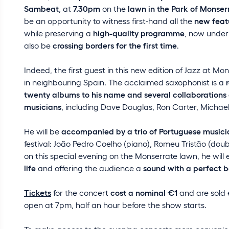
Sambeat
, at
7.30pm
on the
lawn in the Park of Monser
be an opportunity to witness first-hand all the
new feat
while preserving a
high-quality programme
, now under
also be
crossing borders for the first time
.
Indeed, the first guest in this new edition of Jazz at Mo
in neighbouring Spain. The acclaimed saxophonist is a
twenty albums to his name and several collaborations
musicians
, including Dave Douglas, Ron Carter, Michae
He will be
accompanied by a trio of Portuguese musici
festival: João Pedro Coelho (piano), Romeu Tristão (do
on this special evening on the Monserrate lawn, he will 
life
and offering the audience a
sound with a perfect 
Tickets
for the concert
cost a nominal €1
and are sold 
open at 7pm, half an hour before the show starts.