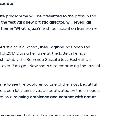
nserrate
rate programme will be presented
to the press in the
the festival's new artistic director, will reveal all
e theme
‘What is jazz?’
with participation from some
rtistic Music School,
Inês Laginha
has been the
 of 2017. During her time at the latter, she has
st notably the Bernardo Sassetti Jazz Festival, an
all over Portugal. Now she is also embracing the Jazz at
ire to see the public enjoy one of the most beautiful
itors can let themselves be captivated by the emotions
ted by a
relaxing ambience and contact with nature
,
s programme
that has thus far encompassed
various