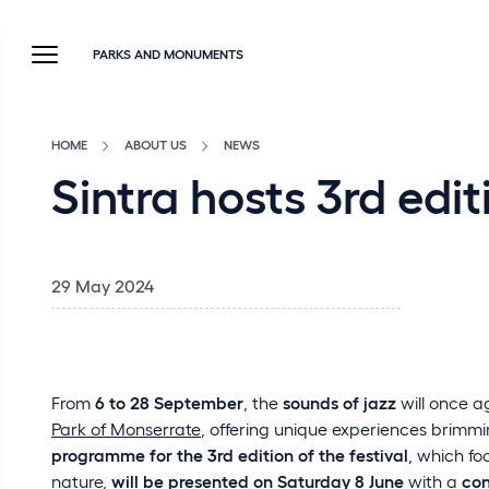
PARKS AND MONUMENTS
HOME
ABOUT US
NEWS
Sintra hosts 3rd edi
29 May 2024
From
6 to 28 September
, the
sounds of jazz
will once a
Park of Monserrate
, offering unique experiences brimm
programme for the 3rd edition of the festival
, which f
nature,
will be presented on Saturday 8 June
with a
con