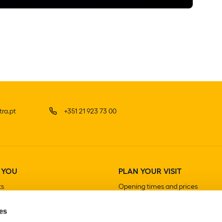
ra.pt
+351 21 923 73 00
 YOU
PLAN YOUR VISIT
ts
Opening times and prices
How to get there
es
Guided visits