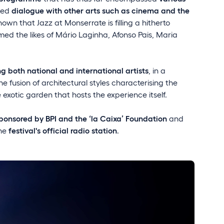
ted
dialogue with other arts such as cinema and the
hown that Jazz at Monserrate is filling a hitherto
med the likes of Mário Laginha, Afonso Pais, Maria
ing both national and international artists
, in a
he fusion of architectural styles characterising the
 exotic garden that hosts the experience itself.
ponsored by BPI and the ‘la Caixa’ Foundation
and
the
festival's official radio station
.