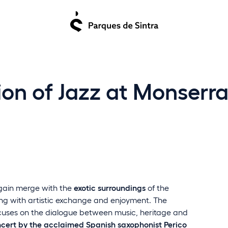
tion of Jazz at Monser
gain merge with the
exotic surroundings
of the
ing with artistic exchange and enjoyment. The
ocuses on the dialogue between music, heritage and
cert by the acclaimed Spanish saxophonist Perico