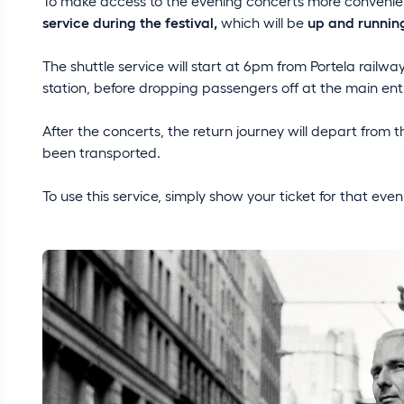
To make access to the evening concerts more convenient
service during the festival,
which will be
up and running
The shuttle service will start at 6pm from Portela railway
station, before dropping passengers off at the main ent
After the concerts, the return journey will depart from t
been transported.
To use this service, simply show your ticket for that even